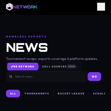
NETWORK
NAMELESS ESPORTS
NEWS
Tournament recaps, esports coverage & platform updates.
NE NETWORK
ALL SOURCES
+
500
GO
ALL
TOURNAMENTS
ROCKET LEAGUE
SCHOLARS