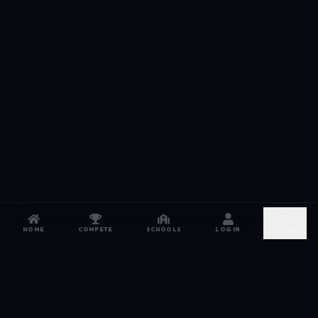
HOME
COMPETE
SCHOOLS
LOG IN
MORE