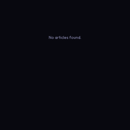
No articles found.