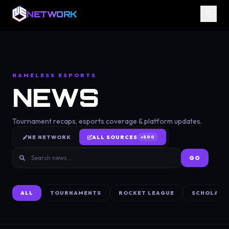
NETWORK
NAMELESS ESPORTS
NEWS
Tournament recaps, esports coverage & platform updates.
NE NETWORK
ALL SOURCES
+
500
GO
ALL
TOURNAMENTS
ROCKET LEAGUE
SCHOLARS