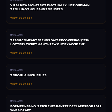
VIRAL NEW AI CHATBOT IS ACTUALLY JUST ONE MAN
TROLLING THOUSANDS OF USERS
VIEW SOURCE
GENERAL
DEXERTO
Aug 7, 2026
TRASH COMPANY SPENDS DAYS RECOVERING $1.15M
LOTTERY TICKET MAN THREW OUT BY ACCIDENT
VIEW SOURCE
TRU GAMER
TRU GAMER
Aug 7, 2026
TOKON LAUNCH ISSUES
VIEW SOURCE
GENERAL
DEXERTO
Aug 7, 2026
FORMER NBA NO. 3 PICK ENES KANTER DECLARES FOR 2027
WNBA DRAFT