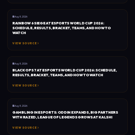
GENERAL
DOT ESPORTS
Aug 8, 2026
RAINBOW 6 SIEGE AT ESPORTS WORLD CUP 2026:
SCHEDULE, RESULTS, BRACKET, TEAMS, AND HOW TO
WATCH
VIEW SOURCE
GENERAL
DOT ESPORTS
Aug 8, 2026
BLACK OPS 7 AT ESPORTS WORLD CUP 2026: SCHEDULE,
RESULTS, BRACKET, TEAMS, AND HOW TO WATCH
VIEW SOURCE
BUSINESS
ESPORTS INSIDER
Aug 8, 2026
GAMBLING IN ESPORTS: ODDIN EXPANDS, BIG PARTNERS
WITH RAZED, LEAGUE OF LEGENDS GROWS AT KALSHI
VIEW SOURCE