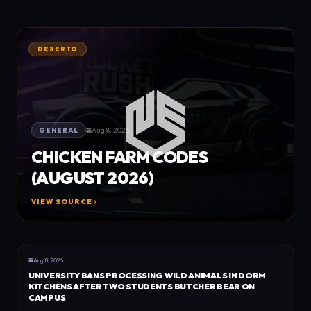
DEXERTO
Aug 8, 2026
GENERAL
CHICKEN FARM CODES
(AUGUST 2026)
VIEW SOURCE
GENERAL
DEXERTO
Aug 8, 2026
UNIVERSITY BANS PROCESSING WILD ANIMALS IN DORM
KITCHENS AFTER TWO STUDENTS BUTCHER BEAR ON
CAMPUS