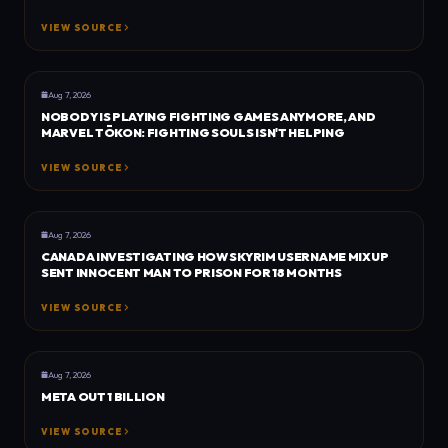
VIEW SOURCE
BUSINESS
ESPORTS INSIDER
Aug 7, 2026
NOBODY IS PLAYING FIGHTING GAMES ANYMORE, AND
MARVEL TŌKON: FIGHTING SOULS ISN'T HELPING
VIEW SOURCE
GENERAL
DEXERTO
Aug 7, 2026
CANADA INVESTIGATING HOW SKYRIM USERNAME MIXUP
SENT INNOCENT MAN TO PRISON FOR 18 MONTHS
VIEW SOURCE
TRU GAMER
TRU GAMER
Aug 7, 2026
META OUT 1 BILLION
VIEW SOURCE