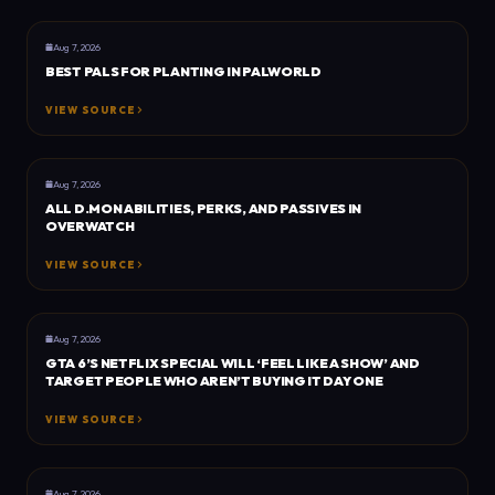
GENERAL
DOT ESPORTS
Aug 7, 2026
BEST PALS FOR PLANTING IN PALWORLD
VIEW SOURCE
GENERAL
DOT ESPORTS
Aug 7, 2026
ALL D.MON ABILITIES, PERKS, AND PASSIVES IN
OVERWATCH
VIEW SOURCE
GENERAL
DEXERTO
Aug 7, 2026
GTA 6’S NETFLIX SPECIAL WILL ‘FEEL LIKE A SHOW’ AND
TARGET PEOPLE WHO AREN’T BUYING IT DAY ONE
VIEW SOURCE
GENERAL
DEXERTO
Aug 7, 2026