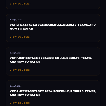
VIEW SOURCE
GENERAL
DOT ESPORTS
Aug 8, 2026
VCT EMEA STAGE 2 2026: SCHEDULE, RESULTS, TEAMS, AND
HOW TO WATCH
VIEW SOURCE
GENERAL
DOT ESPORTS
Aug 8, 2026
VCT PACIFIC STAGE 2 2026: SCHEDULE, RESULTS, TEAMS,
AND HOW TO WATCH
VIEW SOURCE
GENERAL
DOT ESPORTS
Aug 8, 2026
VCT AMERICAS STAGE 2 2026: SCHEDULE, RESULTS, TEAMS,
AND HOW TO WATCH
VIEW SOURCE