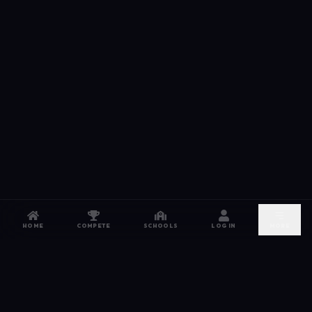
HOME
COMPETE
SCHOOLS
LOG IN
MORE