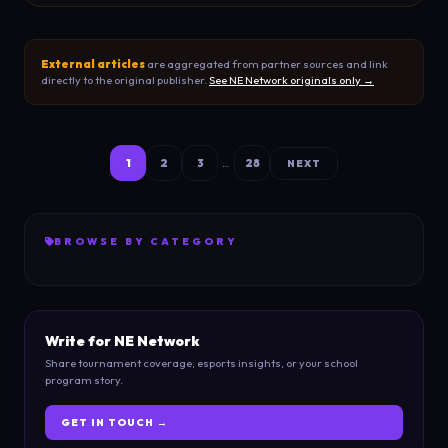
External articles
are aggregated from partner sources and link
directly to the original publisher.
See NE Network originals only →
1
2
3
28
…
NEXT
BROWSE BY CATEGORY
Write for NE Network
Share tournament coverage, esports insights, or your school
program story.
GET IN TOUCH →