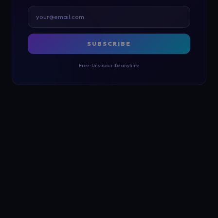
SUBSCRIBE
Free · Unsubscribe anytime