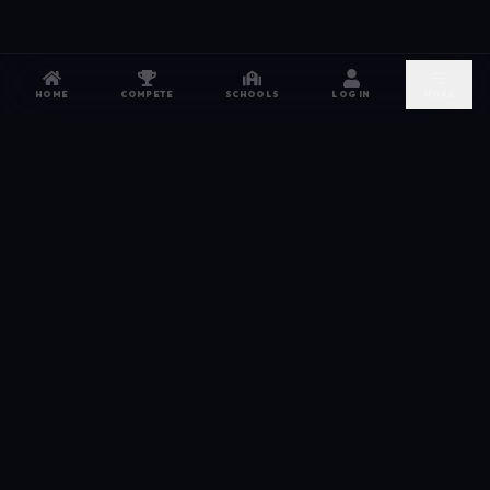
HOME
COMPETE
SCHOOLS
LOG IN
MORE
NETWORK
The esports hub for every competitor. From high
school leagues to grassroots grinds — compete,
recruit, and connect.