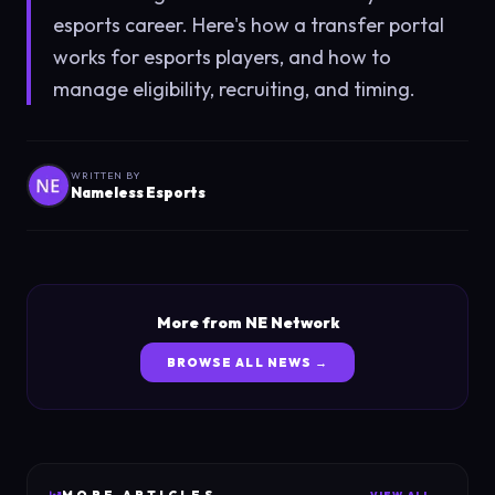
esports career. Here's how a transfer portal
works for esports players, and how to
manage eligibility, recruiting, and timing.
WRITTEN BY
Nameless Esports
More from NE Network
BROWSE ALL NEWS →