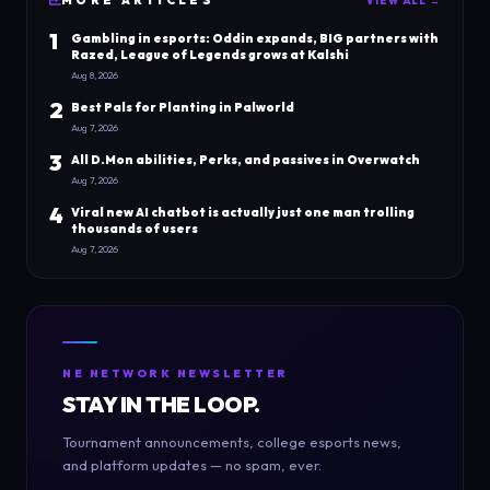
MORE
ARTICLES
VIEW ALL →
1
Gambling in esports: Oddin expands, BIG partners with
Razed, League of Legends grows at Kalshi
Aug 8, 2026
2
Best Pals for Planting in Palworld
Aug 7, 2026
3
All D.Mon abilities, Perks, and passives in Overwatch
Aug 7, 2026
4
Viral new AI chatbot is actually just one man trolling
thousands of users
Aug 7, 2026
NE NETWORK NEWSLETTER
STAY IN THE LOOP.
Tournament announcements, college esports news,
and platform updates — no spam, ever.