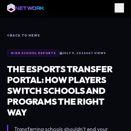
NETWORK
BACK TO NEWS
HIGH SCHOOL ESPORTS
JULY 9, 2026
67
VIEWS
THE ESPORTS TRANSFER
PORTAL: HOW PLAYERS
SWITCH SCHOOLS AND
PROGRAMS THE RIGHT
WAY
Transferring schools shouldn't end your