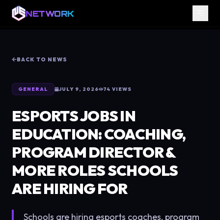
NETWORK
BACK TO NEWS
GENERAL
JULY 9, 2026
74
VIEWS
ESPORTS JOBS IN
EDUCATION: COACHING,
PROGRAM DIRECTOR &
MORE ROLES SCHOOLS
ARE HIRING FOR
Schools are hiring esports coaches, program