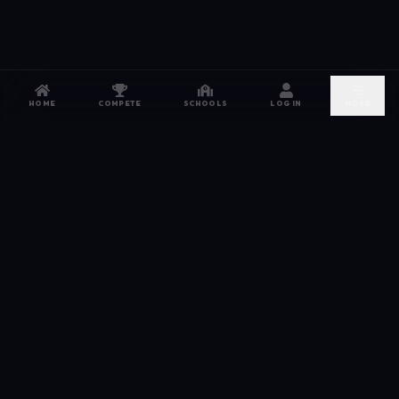
HOME
COMPETE
SCHOOLS
LOG IN
MORE
NETWORK
The esports hub for every competitor. From high
school leagues to grassroots grinds — compete,
recruit, and connect.