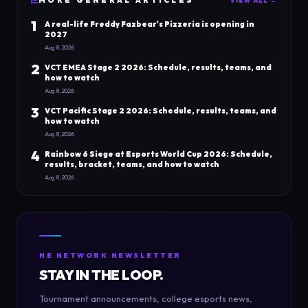
MORE
GENERAL
ARTICLES
VIEW ALL →
1
A real-life Freddy Fazbear's Pizzeria is opening in
2027
Aug 8, 2026
2
VCT EMEA Stage 2 2026: Schedule, results, teams, and
how to watch
Aug 8, 2026
3
VCT Pacific Stage 2 2026: Schedule, results, teams, and
how to watch
Aug 8, 2026
4
Rainbow 6 Siege at Esports World Cup 2026: Schedule,
results, bracket, teams, and how to watch
Aug 8, 2026
NE NETWORK NEWSLETTER
STAY IN THE LOOP.
Tournament announcements, college esports news,