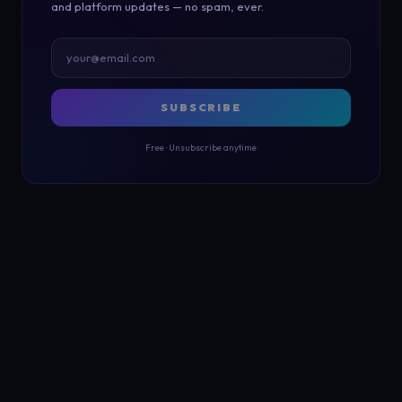
and platform updates — no spam, ever.
SUBSCRIBE
Free · Unsubscribe anytime