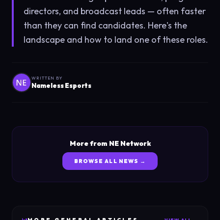
directors, and broadcast leads — often faster
than they can find candidates. Here's the
landscape and how to land one of these roles.
WRITTEN BY
Nameless Esports
More from NE Network
BROWSE ALL NEWS →