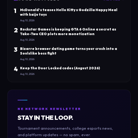
1
McDonald’s teases Hello Kitty x Godzilla Happy Meal
with kaiju toys
Aug 10, 2026
2
Rockstar Games is keeping GTA 6 Online a secret as
Take-Two CEO plots more monetization
Aug 10, 2026
3
Bizarre browser dating game turns your crush into a
Soulslike boss fight
Aug 10, 2026
4
Keep the Door Locked codes (August 2026)
Aug 10, 2026
NE NETWORK NEWSLETTER
STAY IN THE LOOP.
Tournament announcements, college esports news,
and platform updates — no spam, ever.