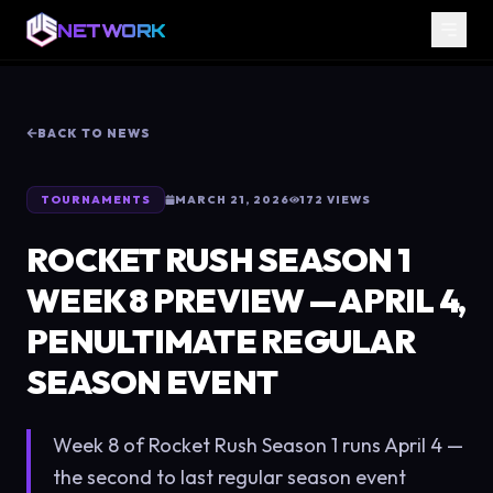
NETWORK
BACK TO NEWS
TOURNAMENTS
MARCH 21, 2026
172
VIEWS
ROCKET RUSH SEASON 1
WEEK 8 PREVIEW — APRIL 4,
PENULTIMATE REGULAR
SEASON EVENT
Week 8 of Rocket Rush Season 1 runs April 4 —
the second to last regular season event