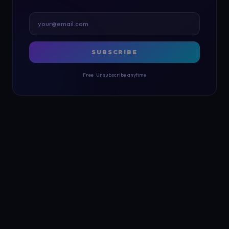
SUBSCRIBE
Free · Unsubscribe anytime