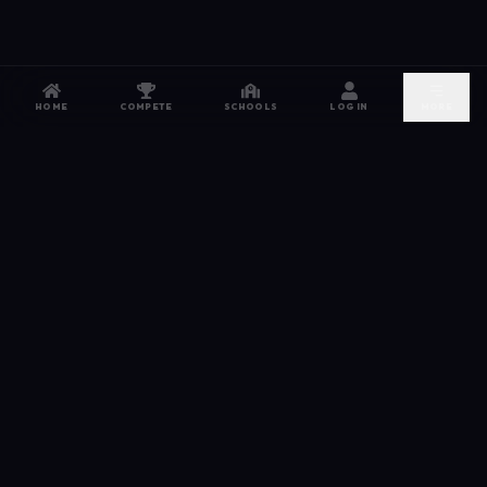
HOME
COMPETE
SCHOOLS
LOG IN
MORE
NETWORK
The esports hub for every competitor. From high
school leagues to grassroots grinds — compete,
recruit, and connect.