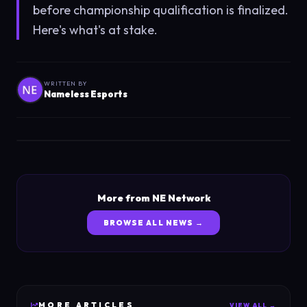
before championship qualification is finalized.
Here's what's at stake.
WRITTEN BY
Nameless Esports
More from NE Network
BROWSE ALL NEWS →
MORE
ARTICLES
VIEW ALL →