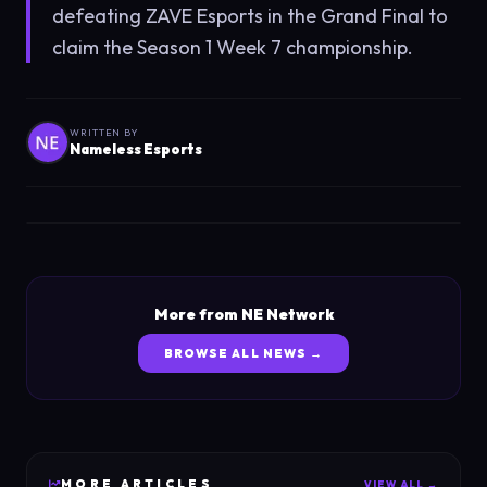
defeating ZAVE Esports in the Grand Final to
claim the Season 1 Week 7 championship.
WRITTEN BY
Nameless Esports
More from NE Network
BROWSE ALL NEWS →
MORE
ARTICLES
VIEW ALL →