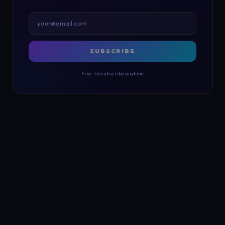
SUBSCRIBE
Free · Unsubscribe anytime