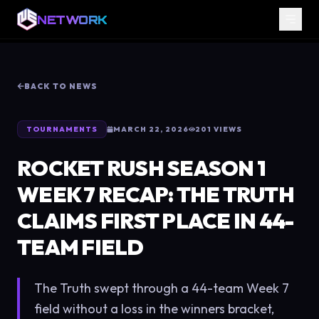
NETWORK
BACK TO NEWS
TOURNAMENTS
MARCH 22, 2026
201
VIEWS
ROCKET RUSH SEASON 1
WEEK 7 RECAP: THE TRUTH
CLAIMS FIRST PLACE IN 44-
TEAM FIELD
The Truth swept through a 44-team Week 7
field without a loss in the winners bracket,