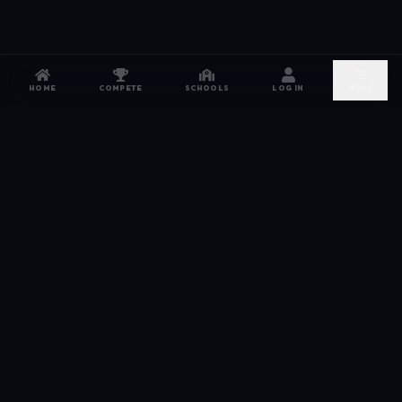
HOME
COMPETE
SCHOOLS
LOG IN
MORE
NETWORK
The esports hub for every competitor. From high
school leagues to grassroots grinds — compete,
recruit, and connect.