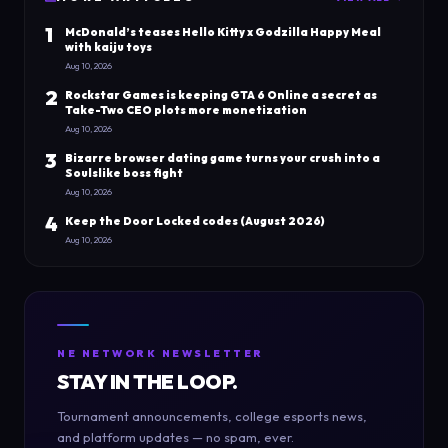
1
McDonald’s teases Hello Kitty x Godzilla Happy Meal
with kaiju toys
Aug 10, 2026
2
Rockstar Games is keeping GTA 6 Online a secret as
Take-Two CEO plots more monetization
Aug 10, 2026
3
Bizarre browser dating game turns your crush into a
Soulslike boss fight
Aug 10, 2026
4
Keep the Door Locked codes (August 2026)
Aug 10, 2026
NE NETWORK NEWSLETTER
STAY IN THE LOOP.
Tournament announcements, college esports news,
and platform updates — no spam, ever.