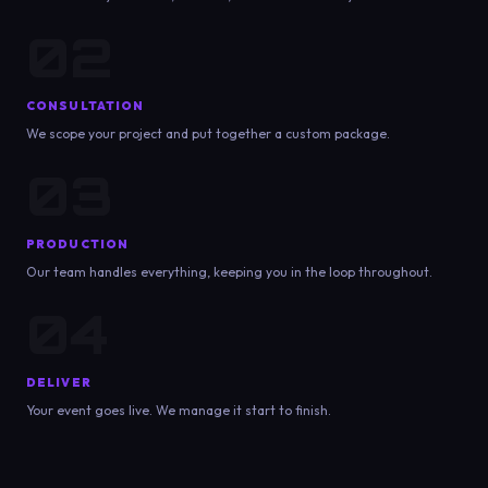
02
CONSULTATION
We scope your project and put together a custom package.
03
PRODUCTION
Our team handles everything, keeping you in the loop throughout.
04
DELIVER
Your event goes live. We manage it start to finish.