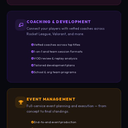
COACHING & DEVELOPMENT
Connect your players with vetted coaches across
Rocket League, Valorant, and more.
Vetted coaches across top titles
1-on-1 and team session formats
VOD review & replay analysis
Tailored development plans
School & org team programs
EVENT MANAGEMENT
Full-service event planning and execution — from
concept to final standings.
End-to-end event production