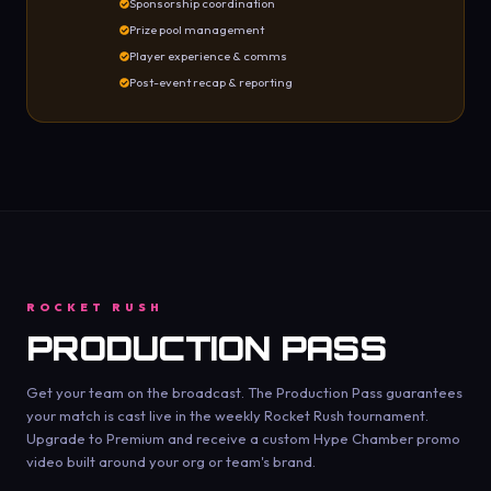
Sponsorship coordination
Prize pool management
Player experience & comms
Post-event recap & reporting
ROCKET RUSH
PRODUCTION PASS
Get your team on the broadcast. The Production Pass guarantees
your match is cast live in the weekly Rocket Rush tournament.
Upgrade to Premium and receive a custom Hype Chamber promo
video built around your org or team's brand.