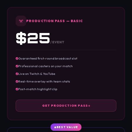
PRODUCTION PASS — BASIC
$25
/ EVENT
Guaranteed first-round broadcast slot
Professional casters on your match
Live on Twitch & YouTube
Real-time overlay with team stats
Post-match highlight clip
GET PRODUCTION PASS
BEST VALUE