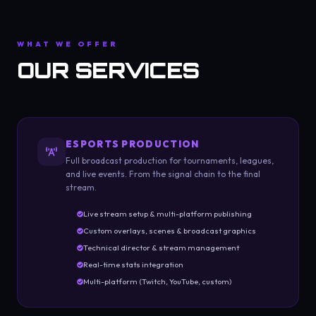
WHAT WE OFFER
OUR SERVICES
ESPORTS PRODUCTION
Full broadcast production for tournaments, leagues,
and live events. From the signal chain to the final
stream.
Live stream setup & multi-platform publishing
Custom overlays, scenes & broadcast graphics
Technical director & stream management
Real-time stats integration
Multi-platform (Twitch, YouTube, custom)