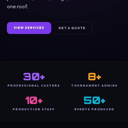
one roof.
VIEW SERVICES
GET A QUOTE
30+
8+
PROFESSIONAL CASTERS
TOURNAMENT ADMINS
10+
50+
PRODUCTION STAFF
EVENTS PRODUCED