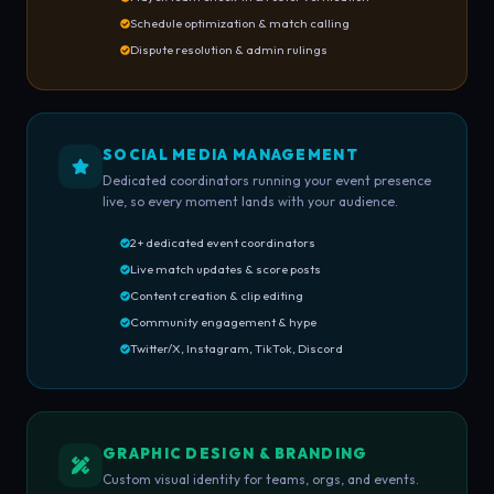
Schedule optimization & match calling
Dispute resolution & admin rulings
SOCIAL MEDIA MANAGEMENT
Dedicated coordinators running your event presence
live, so every moment lands with your audience.
2+ dedicated event coordinators
Live match updates & score posts
Content creation & clip editing
Community engagement & hype
Twitter/X, Instagram, TikTok, Discord
GRAPHIC DESIGN & BRANDING
Custom visual identity for teams, orgs, and events.