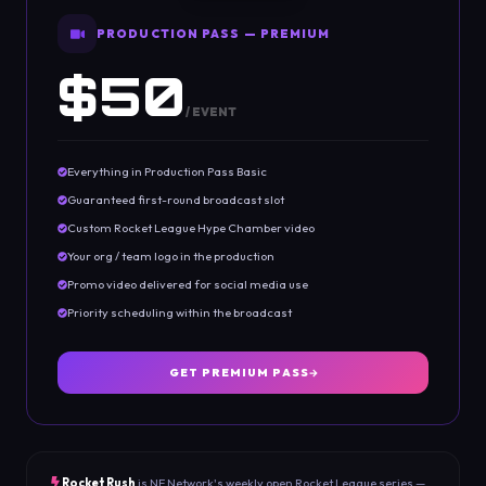
PRODUCTION PASS — PREMIUM
$50
/ EVENT
Everything in Production Pass Basic
Guaranteed first-round broadcast slot
Custom Rocket League Hype Chamber video
Your org / team logo in the production
Promo video delivered for social media use
Priority scheduling within the broadcast
GET PREMIUM PASS
Rocket Rush
is NE Network's weekly open Rocket League series —