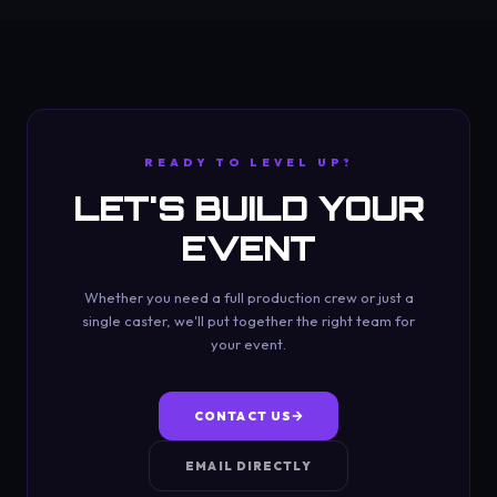
READY TO LEVEL UP?
LET'S BUILD YOUR
EVENT
Whether you need a full production crew or just a
single caster, we'll put together the right team for
your event.
CONTACT US
EMAIL DIRECTLY