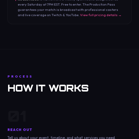
every Saturday at 7PM EST. Free to enter. The Production Pass
guarantees your match is broadcast with professional casters
and live coverage on Twitch & YouTube.
View full pricing details →
PROCESS
HOW IT WORKS
01
REACH OUT
Tell us about your event, timeline, and what services you need.