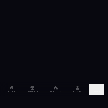
HOME
COMPETE
SCHOOLS
LOG IN
MORE