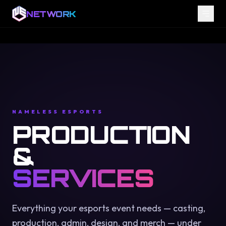
NETWORK
NAMELESS ESPORTS
PRODUCTION
&
SERVICES
Everything your esports event needs — casting,
production, admin, design, and merch — under