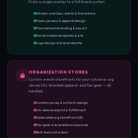
From a single overlay to a full brand system.
Stream overlays, alerts & transitions
Team jerseys & apparel design
Tournament branding & key art
Social media templates & kits
Logo design & brand identity
ORGANIZATION STORES
Custom merch storefronts for your school or org.
Jersey kits, branded apparel, and fan gear — all
handled.
Custom jersey & uniform design
On-demand print & fulfillment
Dedicated org storefront URL
Fan gear & branded accessories
Bulk team kit orders