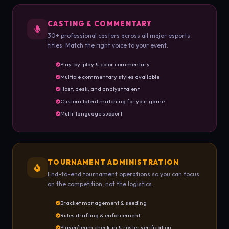
CASTING & COMMENTARY
30+ professional casters across all major esports
titles. Match the right voice to your event.
Play-by-play & color commentary
Multiple commentary styles available
Host, desk, and analyst talent
Custom talent matching for your game
Multi-language support
TOURNAMENT ADMINISTRATION
End-to-end tournament operations so you can focus
on the competition, not the logistics.
Bracket management & seeding
Rules drafting & enforcement
Player/team check-in & roster verification