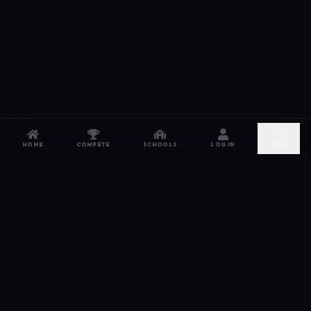
HOME
COMPETE
SCHOOLS
LOG IN
MORE
NETWORK
The esports hub for every competitor. From high
school leagues to grassroots grinds — compete,