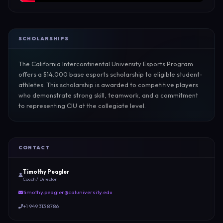
SCHOLARSHIPS
The California Intercontinental University Esports Program 
offers a $14,000 base esports scholarship to eligible student-
athletes. This scholarship is awarded to competitive players 
who demonstrate strong skill, teamwork, and a commitment 
to representing CIU at the collegiate level.
CONTACT
Timothy Peagler
Coach / Director
timothy.peagler@caluniversity.edu
+1 949 313 8786