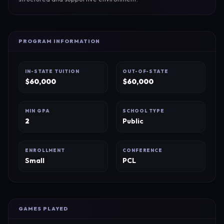
PROGRAM INFORMATION
IN-STATE TUITION
OUT-OF-STATE
$
60,000
$
60,000
MIN GPA
SCHOOL TYPE
2
Public
ENROLLMENT
CONFERENCE
Small
PCL
GAMES PLAYED