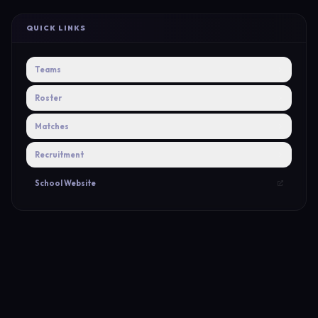
QUICK LINKS
Teams
Roster
Matches
Recruitment
School Website