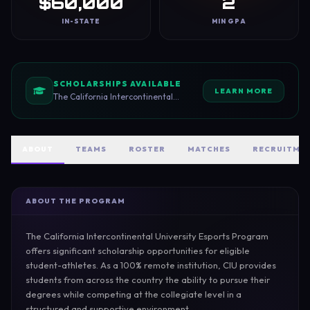
$60,000
2
IN-STATE
MIN GPA
SCHOLARSHIPS AVAILABLE
LEARN MORE
The California Intercontinental
University Esports Program offers a
$14,000 base esports scholarship to
eligible student-athletes. This
scholarship is awarded to competitive
ABOUT
TEAMS
ROSTER
MATCHES
RECRUITME
players who demonstrate strong skill,
teamwork, and a commitment to
representing CIU at the collegiate
level.
ABOUT THE PROGRAM
The California Intercontinental University Esports Program 
offers significant scholarship opportunities for eligible 
student-athletes. As a 100% remote institution, CIU provides 
students from across the country the ability to pursue their 
degrees while competing at the collegiate level in a 
structured and supportive environment.