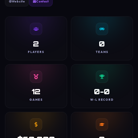
Website
Contact
2
0
PLAYERS
TEAMS
12
0-0
GAMES
W-L RECORD