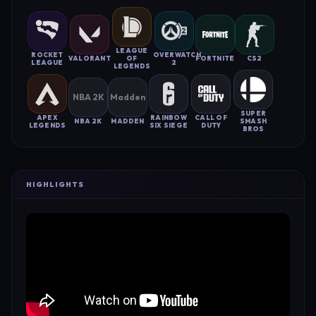
LEAGUE
ROCKET
OVERWATCH
VALORANT
OF
FORTNITE
CS2
LEAGUE
2
LEGENDS
NBA 2K
Madden
SUPER
APEX
RAINBOW
CALL OF
NBA 2K
MADDEN
SMASH
LEGENDS
SIX SIEGE
DUTY
BROS
HIGHLIGHTS