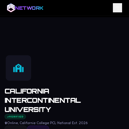
NETWORK
CALIFORNIA
INTERCONTINENTAL
UNIVERSITY
VERIFIED
Online
, California
·
College
·
PCL
·
National
· Est.
2026