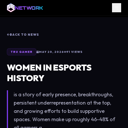
NETWORK
BACK TO NEWS
TRU GAMER
MAY 20, 2026
91
VIEWS
WOMEN IN ESPORTS
HISTORY
is a story of early presence, breakthroughs,
persistent underrepresentation at the top,
and growing efforts to build supportive
spaces. Women make up roughly 46-48% of
all gamers g...