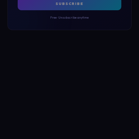
SUBSCRIBE
Free · Unsubscribe anytime