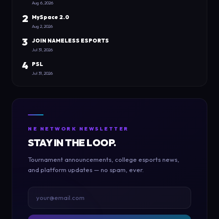
Aug 6, 2026
2
MySpace 2.0
Aug 2, 2026
3
JOIN NAMELESS ESPORTS
Jul 31, 2026
4
PSL
Jul 31, 2026
NE NETWORK NEWSLETTER
STAY IN THE LOOP.
Tournament announcements, college esports news,
and platform updates — no spam, ever.