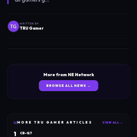
WRITTEN BY
TRU Gamer
More from NE Network
BROWSE ALL NEWS →
MORE
TRU GAMER
ARTICLES
VIEW ALL →
1
CB-Q7