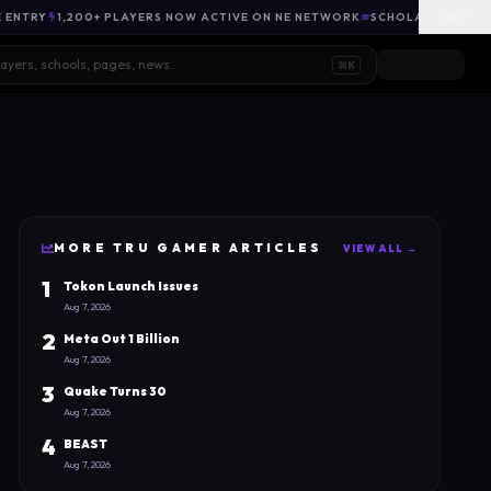
E ENTRY
1,200+ PLAYERS NOW ACTIVE ON NE NETWORK
SCHOLARSHIP OPP
HIDE
⌘K
MORE
TRU GAMER
ARTICLES
VIEW ALL →
1
Tokon Launch Issues
Aug 7, 2026
2
Meta Out 1 Billion
Aug 7, 2026
3
Quake Turns 30
Aug 7, 2026
4
BEAST
Aug 7, 2026