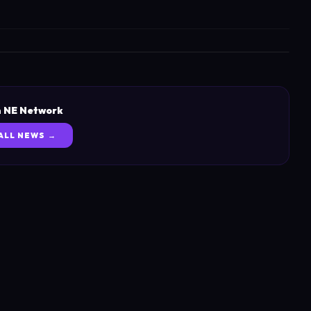
 NE Network
ALL NEWS →