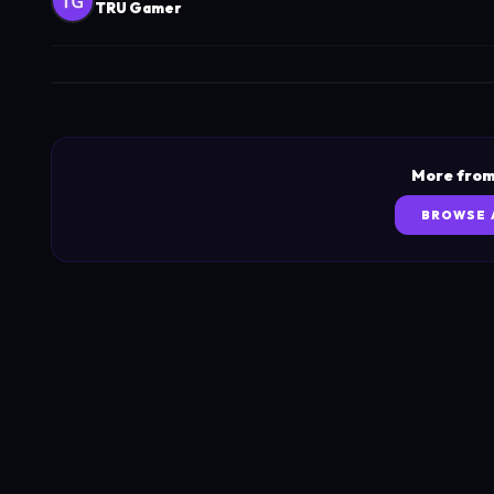
TRU Gamer
More from
BROWSE 