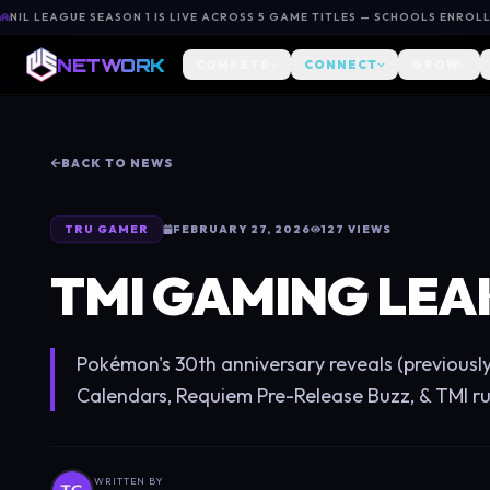
NIL LEAGUE SEASON 1 IS LIVE ACROSS 5 GAME TITLES — SCHOOLS ENROL
NETWORK
COMPETE
CONNECT
GROW
BACK TO NEWS
TRU GAMER
FEBRUARY 27, 2026
127
VIEWS
TMI GAMING LEA
Pokémon's 30th anniversary reveals (previousl
Calendars, Requiem Pre-Release Buzz, & TMI r
WRITTEN BY