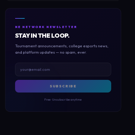
NE NETWORK NEWSLETTER
STAY IN THE LOOP.
Tournament announcements, college esports news,
and platform updates — no spam, ever.
SUBSCRIBE
Free · Unsubscribe anytime