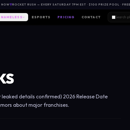
L NOW
ROCKET RUSH — EVERY SATURDAY 7PM EST · $100 PRIZE POOL · FRE
NAMELESS
ESPORTS
PRICING
CONTACT
KS
y leaked details confirmed) 2026 Release Date
umors about major franchises.