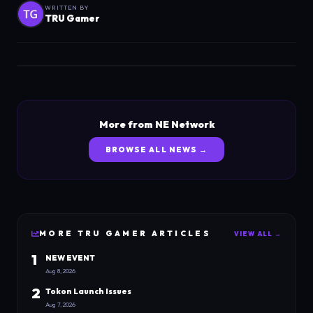
WRITTEN BY
TRU Gamer
More from NE Network
BROWSE ALL NEWS →
MORE
TRU GAMER
ARTICLES
VIEW ALL →
1
NEW EVENT
Aug 8, 2026
2
Tokon Launch Issues
Aug 7, 2026