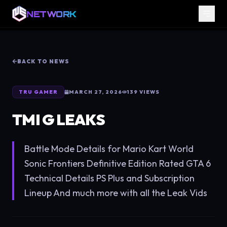
NETWORK
BACK TO NEWS
TRU GAMER
MARCH 27, 2026
139
VIEWS
TMI G LEAKS
Battle Mode Details for Mario Kart World
Sonic Frontiers Definitive Edition Rated GTA 6
Technical Details PS Plus and Subscription
Lineup And much more with all the Leak Vids