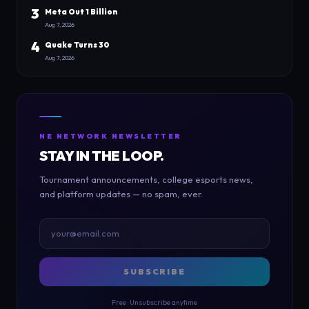
3
Meta Out 1 Billion
Aug 7, 2026
4
Quake Turns 30
Aug 7, 2026
NE NETWORK NEWSLETTER
STAY IN THE LOOP.
Tournament announcements, college esports news,
and platform updates — no spam, ever.
SUBSCRIBE
Free · Unsubscribe anytime