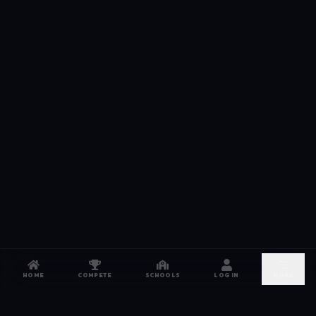
HOME
COMPETE
SCHOOLS
LOG IN
MORE