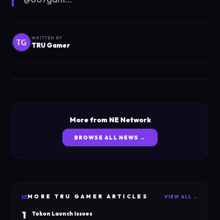
WRITTEN BY
TRU Gamer
More from NE Network
BROWSE ALL NEWS →
MORE
TRU GAMER
ARTICLES
VIEW ALL →
1
Tokon Launch Issues