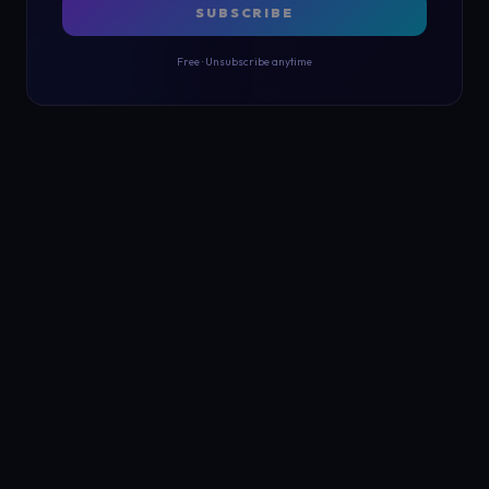
SUBSCRIBE
Free · Unsubscribe anytime