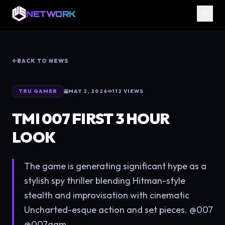
NETWORK
BACK TO NEWS
TRU GAMER
MAY 2, 2026
112
VIEWS
TMI 007 FIRST 3 HOUR
LOOK
The game is generating significant hype as a
stylish spy thriller blending Hitman-style
stealth and improvisation with cinematic
Uncharted-esque action and set pieces. @007
@007gam...