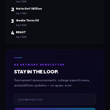
Aug 7, 2026
2
Meta Out 1 Billion
Aug 7, 2026
3
Quake Turns 30
Aug 7, 2026
4
BEAST
Aug 7, 2026
NE NETWORK NEWSLETTER
STAY IN THE LOOP.
Tournament announcements, college esports news,
and platform updates — no spam, ever.