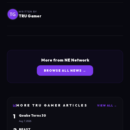
WRITTEN BY
TRU Gamer
More from NE Network
BROWSE ALL NEWS →
MORE
TRU GAMER
ARTICLES
VIEW ALL →
1
Quake Turns 30
Aug 7, 2026
BEAST