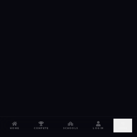
HOME
COMPETE
SCHOOLS
LOG IN
MORE