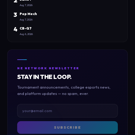
2
Aug 7, 2026
3
Pop Mech
Aug 7, 2026
4
CB-Q7
Aug 6, 2026
NE NETWORK NEWSLETTER
STAY IN THE LOOP.
Tournament announcements, college esports news,
and platform updates — no spam, ever.
SUBSCRIBE