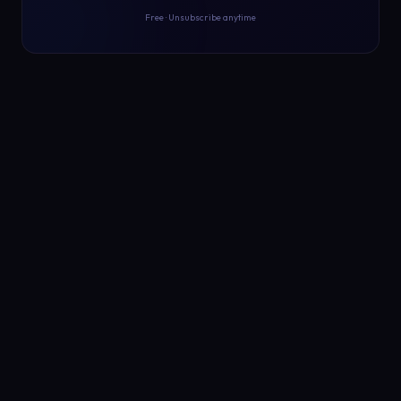
Free · Unsubscribe anytime