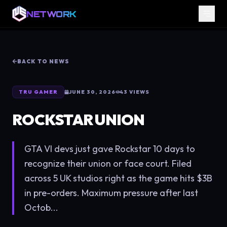
NETWORK
BACK TO NEWS
TRU GAMER
JUNE 30, 2026
43
VIEWS
ROCKSTAR UNION
GTA VI devs just gave Rockstar 10 days to
recognize their union or face court. Filed
across 5 UK studios right as the game hits $3B
in pre-orders. Maximum pressure after last
Octob...