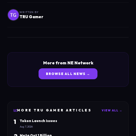
WRITTEN BY
TRU Gamer
More from NE Network
BROWSE ALL NEWS →
MORE
TRU GAMER
ARTICLES
VIEW ALL →
1
Tokon Launch Issues
Aug 7, 2026
Meta Out 1 Billion