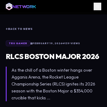
NETWORK
BACK TO NEWS
TRU GAMER
FEBRUARY 19, 2026
139
VIEWS
RLCS BOSTON MAJOR 2026
As the chill of a Boston winter hangs over
Agganis Arena, the Rocket League
Championship Series (RLCS) ignites its 2026
season with the Boston Major a $354,000
crucible that kicks ...