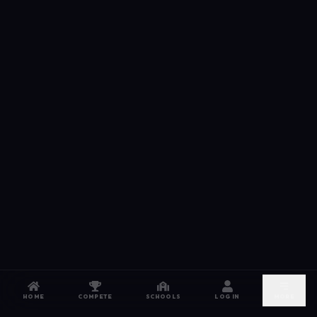
HOME
COMPETE
SCHOOLS
LOG IN
MORE