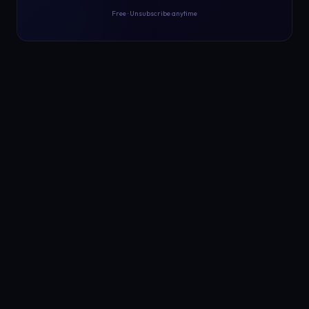
Free · Unsubscribe anytime