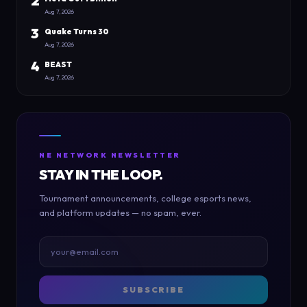
2
Aug 7, 2026
3
Quake Turns 30
Aug 7, 2026
4
BEAST
Aug 7, 2026
NE NETWORK NEWSLETTER
STAY IN THE LOOP.
Tournament announcements, college esports news,
and platform updates — no spam, ever.
SUBSCRIBE