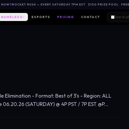
L NOW
ROCKET RUSH — EVERY SATURDAY 7PM EST · $100 PRIZE POOL · FRE
NAMELESS
ESPORTS
PRICING
CONTACT
le Elimination - Format: Best of 3's - Region: ALL
6.20.26 (SATURDAY) @ 4P PST / 7P EST @P...