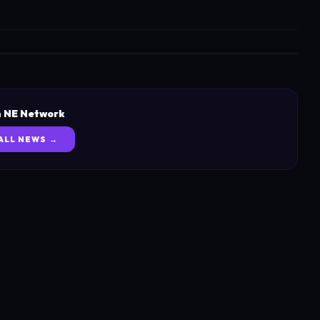
 NE Network
ALL NEWS →