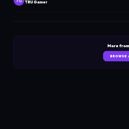
TRU Gamer
More from
BROWSE 