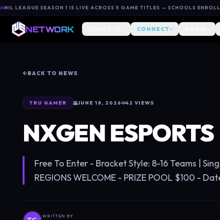
NIL LEAGUE SEASON 1 IS LIVE ACROSS 5 GAME TITLES — SCHOOLS ENROL
NETWORK
COMPETE
CONNECT
GROW
BACK TO NEWS
TRU GAMER
JUNE 18, 2026
42
VIEWS
NXGEN ESPORTS
Free To Enter - Bracket Style: 8-16 Teams | Sing
REGIONS WELCOME - PRIZE POOL $100 - Date 0
WRITTEN BY