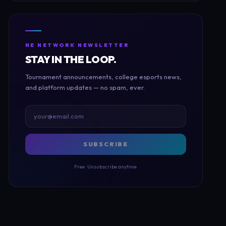
NE NETWORK NEWSLETTER
STAY IN THE LOOP.
Tournament announcements, college esports news,
and platform updates — no spam, ever.
SUBSCRIBE
Free · Unsubscribe anytime