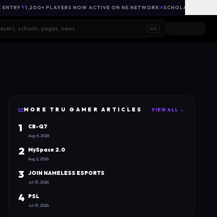
E ENTRY
1,200+ PLAYERS NOW ACTIVE ON NE NETWORK
SCHOLARSHIP OPP
HIDE
⌘K
MORE
TRU GAMER
ARTICLES
VIEW ALL →
1
CB-Q7
Aug 6, 2026
2
MySpace 2.0
Aug 2, 2026
3
JOIN NAMELESS ESPORTS
Jul 31, 2026
4
PSL
Jul 31, 2026