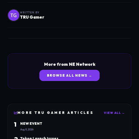
WRITTEN BY
TRU Gamer
More from NE Network
BROWSE ALL NEWS →
MORE
TRU GAMER
ARTICLES
VIEW ALL →
1
NEW EVENT
Aug 8, 2026
Tokon Launch Issues