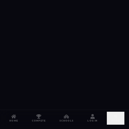
HOME
COMPETE
SCHOOLS
LOG IN
MORE