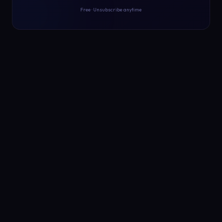
Free · Unsubscribe anytime