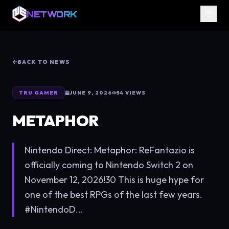
NETWORK
BACK TO NEWS
TRU GAMER
JUNE 9, 2026
54
VIEWS
METAPHOR
Nintendo Direct: Metaphor: ReFantazio is
officially coming to Nintendo Switch 2 on
November 12, 2026!30 This is huge hype for
one of the best RPGs of the last few years.
#NintendoD...