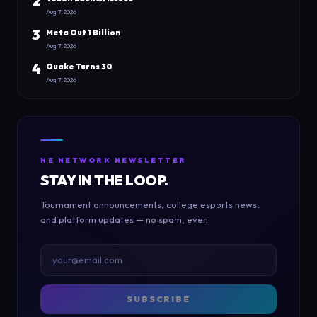
2
Aug 7, 2026
3
Meta Out 1 Billion
Aug 7, 2026
4
Quake Turns 30
Aug 7, 2026
NE NETWORK NEWSLETTER
STAY IN THE LOOP.
Tournament announcements, college esports news,
and platform updates — no spam, ever.
SUBSCRIBE