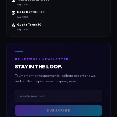
2
Aug 7, 2026
3
Meta Out 1 Billion
Aug 7, 2026
4
Quake Turns 30
Aug 7, 2026
NE NETWORK NEWSLETTER
STAY IN THE LOOP.
Tournament announcements, college esports news,
and platform updates — no spam, ever.
SUBSCRIBE