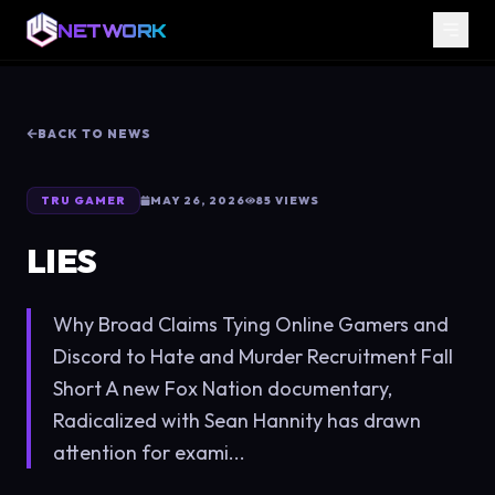
NETWORK
BACK TO NEWS
TRU GAMER
MAY 26, 2026
85
VIEWS
LIES
Why Broad Claims Tying Online Gamers and
Discord to Hate and Murder Recruitment Fall
Short A new Fox Nation documentary,
Radicalized with Sean Hannity has drawn
attention for exami...