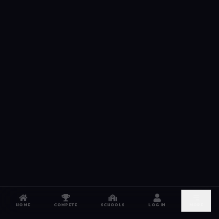
HOME
COMPETE
SCHOOLS
LOG IN
MORE