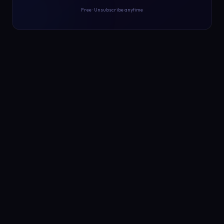
Free · Unsubscribe anytime