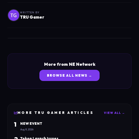
WRITTEN BY
TRU Gamer
More from NE Network
BROWSE ALL NEWS →
MORE
TRU GAMER
ARTICLES
VIEW ALL →
1
NEW EVENT
Aug 8, 2026
Tokon Launch Issues