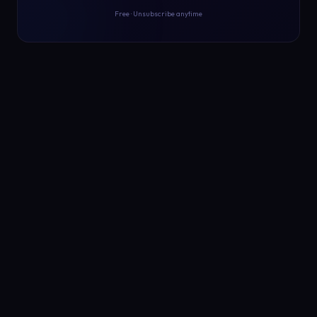
Free · Unsubscribe anytime