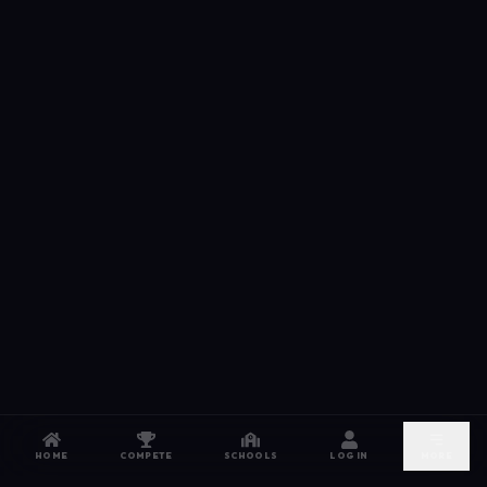
HOME
COMPETE
SCHOOLS
LOG IN
MORE