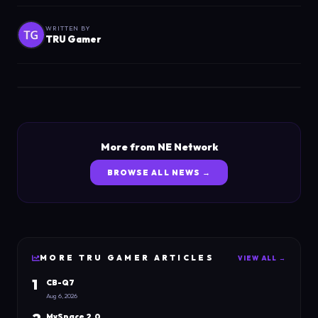
WRITTEN BY
TRU Gamer
More from NE Network
BROWSE ALL NEWS →
MORE
TRU GAMER
ARTICLES
VIEW ALL →
1
CB-Q7
Aug 6, 2026
MySpace 2.0