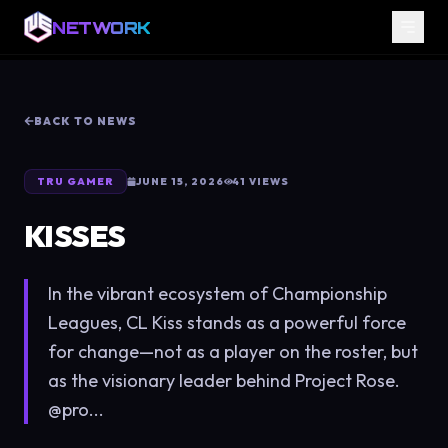
NETWORK
BACK TO NEWS
TRU GAMER
JUNE 15, 2026
41
VIEWS
KISSES
In the vibrant ecosystem of Championship
Leagues, CL Kiss stands as a powerful force
for change—not as a player on the roster, but
as the visionary leader behind Project Rose.
@pro...