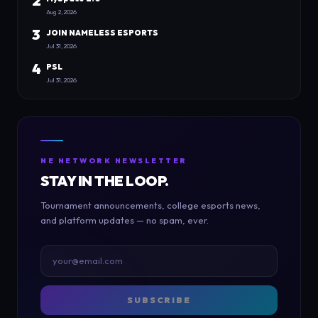
2
Aug 2, 2026
3
JOIN NAMELESS ESPORTS
Jul 31, 2026
4
PSL
Jul 31, 2026
NE NETWORK NEWSLETTER
STAY IN THE LOOP.
Tournament announcements, college esports news,
and platform updates — no spam, ever.
SUBSCRIBE