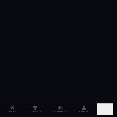
HOME
COMPETE
SCHOOLS
LOG IN
MORE