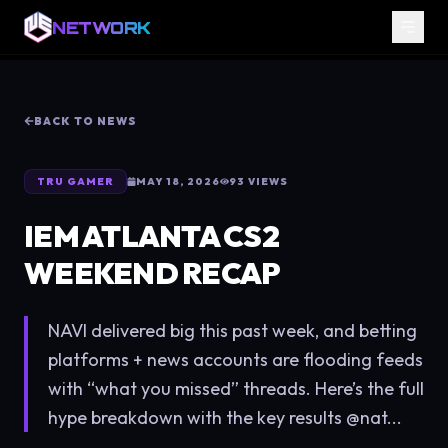
NETWORK
BACK TO NEWS
TRU GAMER
MAY 18, 2026
93
VIEWS
IEM ATLANTA CS2
WEEKEND RECAP
NAVI delivered big this past week, and betting
platforms + news accounts are flooding feeds
with “what you missed” threads. Here’s the full
hype breakdown with the key results @nat...