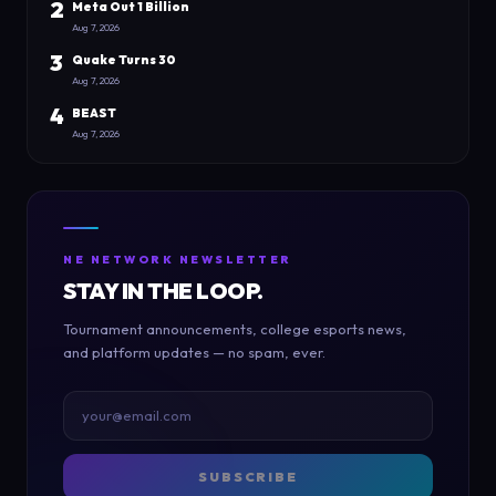
2
Meta Out 1 Billion
Aug 7, 2026
3
Quake Turns 30
Aug 7, 2026
4
BEAST
Aug 7, 2026
NE NETWORK NEWSLETTER
STAY IN THE LOOP.
Tournament announcements, college esports news,
and platform updates — no spam, ever.
SUBSCRIBE