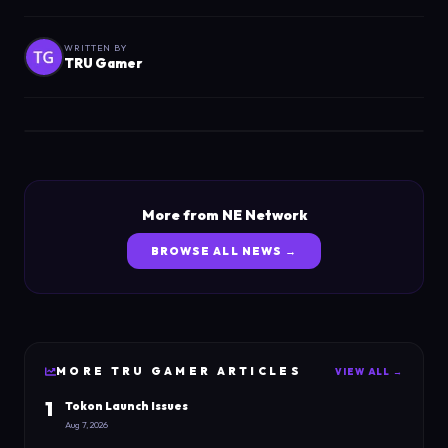
WRITTEN BY
TRU Gamer
More from NE Network
BROWSE ALL NEWS →
MORE
TRU GAMER
ARTICLES
VIEW ALL →
1
Tokon Launch Issues
Aug 7, 2026