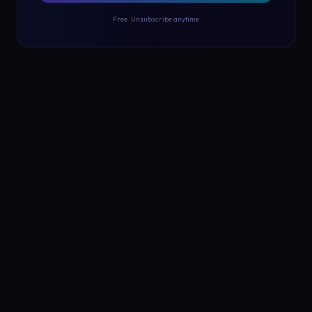
Free · Unsubscribe anytime