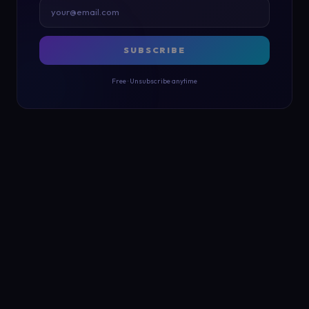
SUBSCRIBE
Free · Unsubscribe anytime