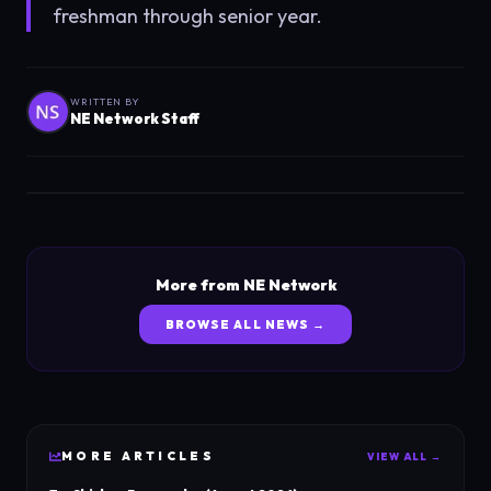
freshman through senior year.
WRITTEN BY
NE Network Staff
More from NE Network
BROWSE ALL NEWS →
MORE
ARTICLES
VIEW ALL →