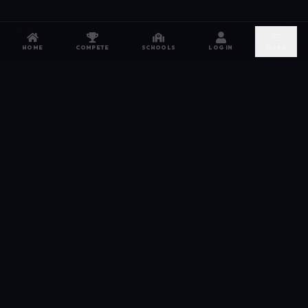
HOME
COMPETE
SCHOOLS
LOG IN
MORE
NETWORK
The esports hub for every competitor. From high
school leagues to grassroots grinds — compete,
recruit, and connect.
JOIN FREE →
DISCORD