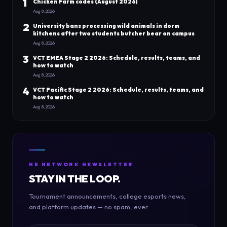
1
Chicken Farm codes (August 2026)
Aug 8, 2026
2
University bans processing wild animals in dorm
kitchens after two students butcher bear on campus
Aug 8, 2026
3
VCT EMEA Stage 2 2026: Schedule, results, teams, and
how to watch
Aug 8, 2026
4
VCT Pacific Stage 2 2026: Schedule, results, teams, and
how to watch
Aug 8, 2026
NE NETWORK NEWSLETTER
STAY IN THE LOOP.
Tournament announcements, college esports news,
and platform updates — no spam, ever.