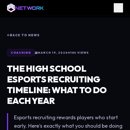
NETWORK
BACK TO NEWS
COACHING
MARCH 19, 2026
184
VIEWS
THE HIGH SCHOOL
ESPORTS RECRUITING
TIMELINE: WHAT TO DO
EACH YEAR
Esports recruiting rewards players who start
early. Here's exactly what you should be doing