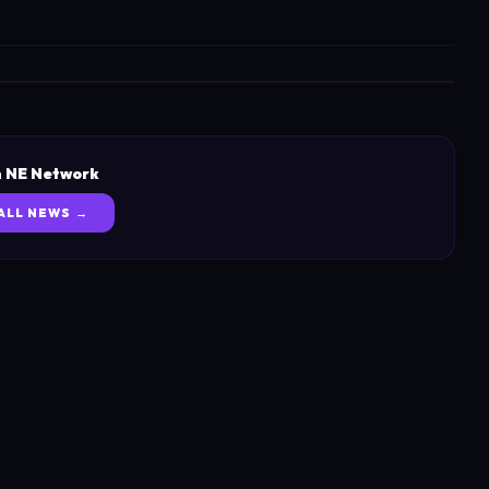
 NE Network
ALL NEWS →