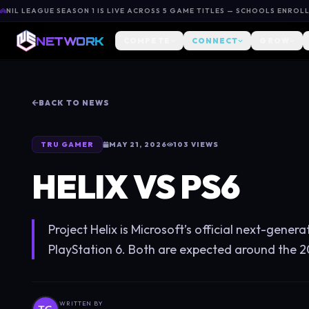
NIL LEAGUE SEASON 1 IS LIVE ACROSS 5 GAME TITLES — SCHOOLS ENROL
NETWORK
COMPETE
CONNECT
GROW
BACK TO NEWS
TRU GAMER
MAY 21, 2026
103
VIEWS
HELIX VS PS6
Project Helix is Microsoft’s official next-gener
PlayStation 6. Both are expected around the 2
WRITTEN BY