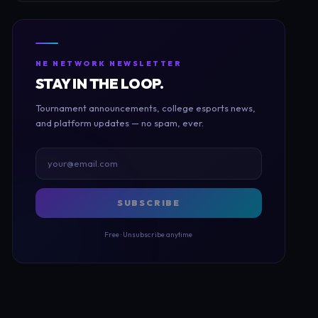
NE NETWORK NEWSLETTER
STAY IN THE LOOP.
Tournament announcements, college esports news,
and platform updates — no spam, ever.
SUBSCRIBE
Free · Unsubscribe anytime