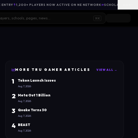
E ENTRY
1,200+ PLAYERS NOW ACTIVE ON NE NETWORK
SCHOLARSHIP OPP
HIDE
⌘K
MORE
TRU GAMER
ARTICLES
VIEW ALL →
1
Tokon Launch Issues
Aug 7, 2026
2
Meta Out 1 Billion
Aug 7, 2026
3
Quake Turns 30
Aug 7, 2026
4
BEAST
Aug 7, 2026