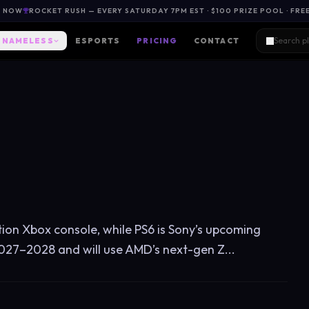
L NOW
ROCKET RUSH — EVERY SATURDAY 7PM EST · $100 PRIZE POOL · FRE
NAMELESS
ESPORTS
PRICING
CONTACT
ation Xbox console, while PS6 is Sony’s upcoming
027–2028 and will use AMD’s next-gen Z...