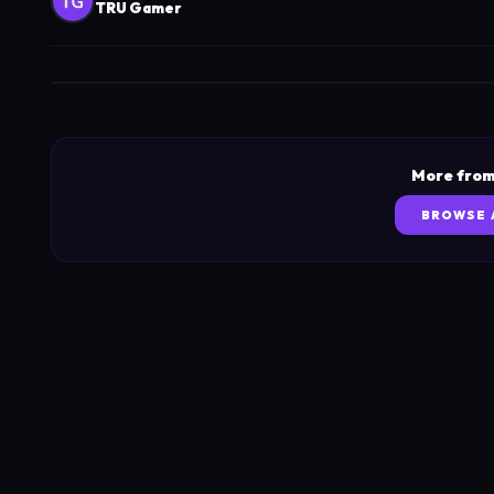
TRU Gamer
More from
BROWSE 