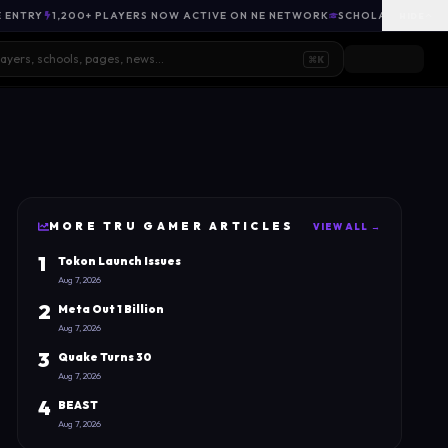
E ENTRY
1,200+ PLAYERS NOW ACTIVE ON NE NETWORK
SCHOLARSHIP OPP
HIDE
⌘K
MORE
TRU GAMER
ARTICLES
VIEW ALL →
1
Tokon Launch Issues
Aug 7, 2026
2
Meta Out 1 Billion
Aug 7, 2026
3
Quake Turns 30
Aug 7, 2026
4
BEAST
Aug 7, 2026