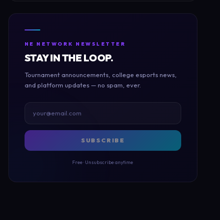
NE NETWORK NEWSLETTER
STAY IN THE LOOP.
Tournament announcements, college esports news,
and platform updates — no spam, ever.
SUBSCRIBE
Free · Unsubscribe anytime