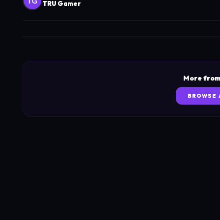
TRU Gamer
More from
BROWSE 