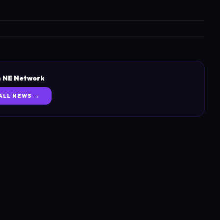
 NE Network
ALL NEWS →