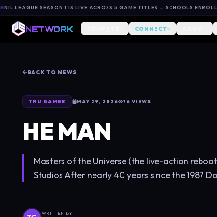
NIL LEAGUE SEASON 1 IS LIVE ACROSS 5 GAME TITLES — SCHOOLS ENROL
NETWORK
COMPETE
CONNECT
GROW
BACK TO NEWS
TRU GAMER
MAY 29, 2026
76
VIEWS
HE MAN
Masters of the Universe (the live-action rebo
Studios After nearly 40 years since the 1987 Dolp
WRITTEN BY