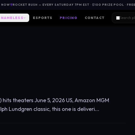
L NOW
ROCKET RUSH — EVERY SATURDAY 7PM EST · $100 PRIZE POOL · FRE
NAMELESS
ESPORTS
PRICING
CONTACT
ot) hits theaters June 5, 2026 US, Amazon MGM
h Lundgren classic, this one is deliveri...