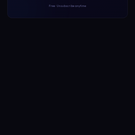
Free · Unsubscribe anytime