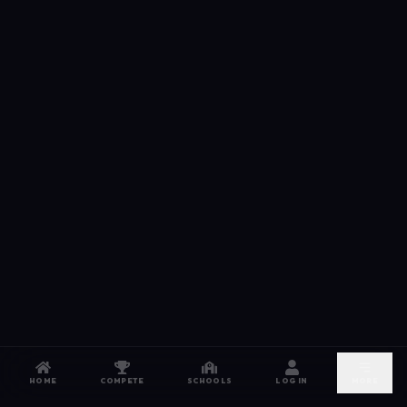
HOME
COMPETE
SCHOOLS
LOG IN
MORE