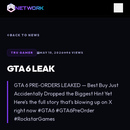
NETWORK
BACK TO NEWS
TRU GAMER
MAY 15, 2026
96
VIEWS
GTA 6 LEAK
GTA 6 PRE-ORDERS LEAKED — Best Buy Just
Accidentally Dropped the Biggest Hint Yet
Here’s the full story that’s blowing up on X
right now #GTA6 #GTA6PreOrder
#RockstarGames