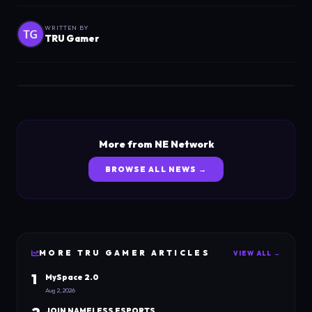
WRITTEN BY
TRU Gamer
More from NE Network
BROWSE ALL NEWS →
MORE
TRU GAMER
ARTICLES
VIEW ALL →
1
MySpace 2.0
Aug 2, 2026
JOIN NAMELESS ESPORTS