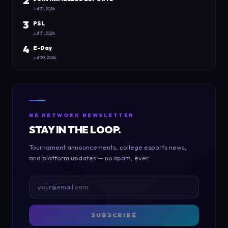
2
Jul 31, 2026
3
PSL
Jul 31, 2026
4
E-Day
Jul 30, 2026
NE NETWORK NEWSLETTER
STAY IN THE LOOP.
Tournament announcements, college esports news,
and platform updates — no spam, ever.
SUBSCRIBE