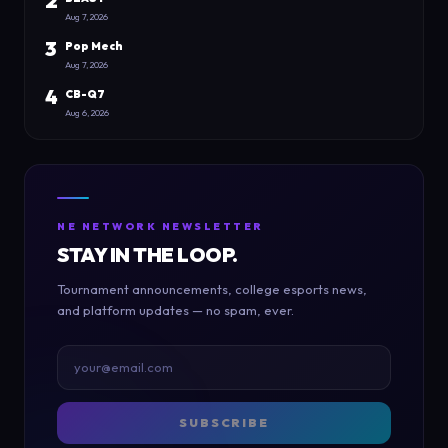
2
Aug 7, 2026
3
Pop Mech
Aug 7, 2026
4
CB-Q7
Aug 6, 2026
NE NETWORK NEWSLETTER
STAY IN THE LOOP.
Tournament announcements, college esports news,
and platform updates — no spam, ever.
SUBSCRIBE