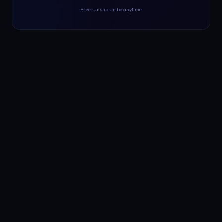
Free · Unsubscribe anytime