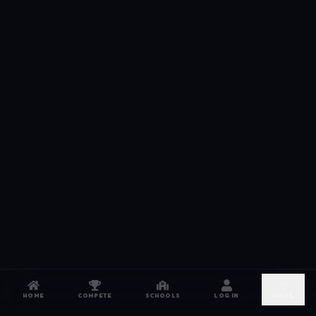
HOME
COMPETE
SCHOOLS
LOG IN
MORE