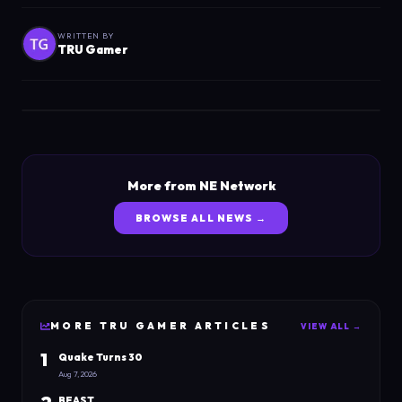
WRITTEN BY
TRU Gamer
More from NE Network
BROWSE ALL NEWS →
MORE
TRU GAMER
ARTICLES
VIEW ALL →
1
Quake Turns 30
Aug 7, 2026
BEAST