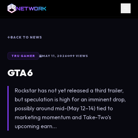
NETWORK
BACK TO NEWS
TRU GAMER
MAY 11, 2026
99
VIEWS
GTA 6
Rockstar has not yet released a third trailer,
but speculation is high for an imminent drop,
possibly around mid-(May 12–14) tied to
marketing momentum and Take-Two’s
upcoming earn...