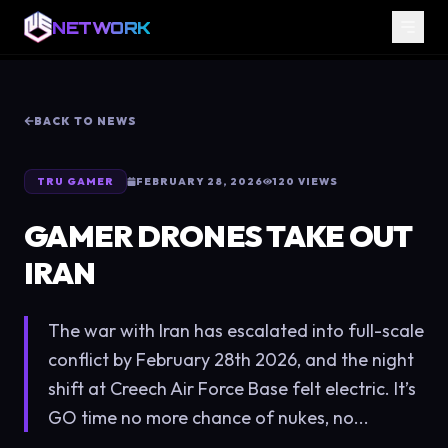
NETWORK
BACK TO NEWS
TRU GAMER
FEBRUARY 28, 2026
120
VIEWS
GAMER DRONES TAKE OUT
IRAN
The war with Iran has escalated into full-scale
conflict by February 28th 2026, and the night
shift at Creech Air Force Base felt electric. It’s
GO time no more chance of nukes, no...