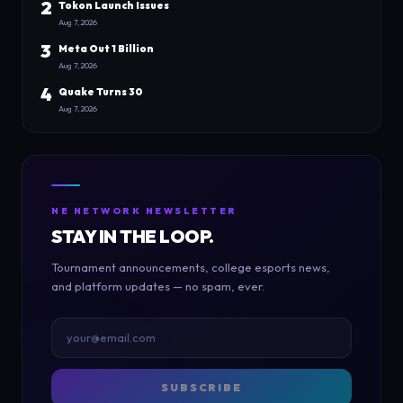
2
Tokon Launch Issues
Aug 7, 2026
3
Meta Out 1 Billion
Aug 7, 2026
4
Quake Turns 30
Aug 7, 2026
NE NETWORK NEWSLETTER
STAY IN THE LOOP.
Tournament announcements, college esports news,
and platform updates — no spam, ever.
SUBSCRIBE