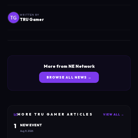
WRITTEN BY
TRU Gamer
More from NE Network
BROWSE ALL NEWS →
MORE
TRU GAMER
ARTICLES
VIEW ALL →
1
NEW EVENT
Aug 8, 2026