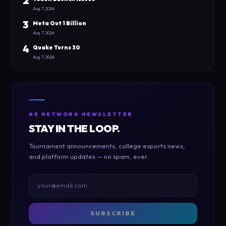
2
Aug 7, 2026
3
Meta Out 1 Billion
Aug 7, 2026
4
Quake Turns 30
Aug 7, 2026
NE NETWORK NEWSLETTER
STAY IN THE LOOP.
Tournament announcements, college esports news,
and platform updates — no spam, ever.
SUBSCRIBE