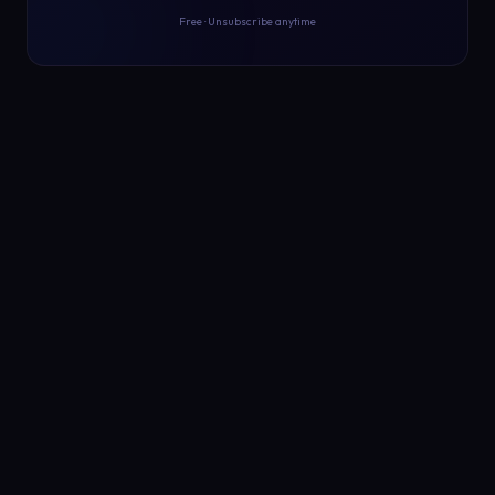
Free · Unsubscribe anytime