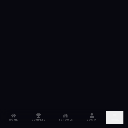
HOME
COMPETE
SCHOOLS
LOG IN
MORE