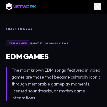
NETWORK
BACK TO NEWS
TRU GAMER
MAY 11, 2026
99
VIEWS
EDM GAMES
The most known EDM songs featured in video
games are those that became culturally iconic
through memorable gameplay moments,
licensed soundtracks, or rhythm game
integrations.