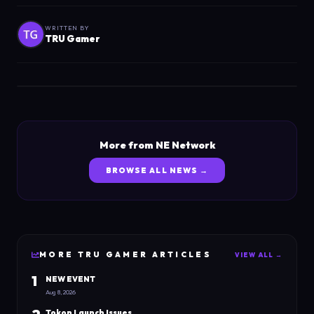
WRITTEN BY
TRU Gamer
More from NE Network
BROWSE ALL NEWS →
MORE
TRU GAMER
ARTICLES
VIEW ALL →
1
NEW EVENT
Aug 8, 2026
Tokon Launch Issues