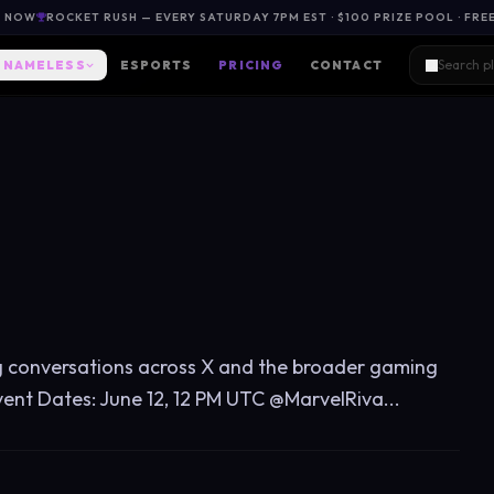
L NOW
ROCKET RUSH — EVERY SATURDAY 7PM EST · $100 PRIZE POOL · FRE
NAMELESS
ESPORTS
PRICING
CONTACT
g conversations across X and the broader gaming
vent Dates: June 12, 12 PM UTC @MarvelRiva...