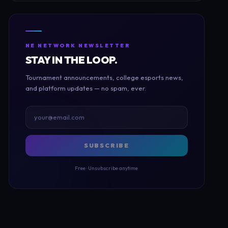
NE NETWORK NEWSLETTER
STAY IN THE LOOP.
Tournament announcements, college esports news,
and platform updates — no spam, ever.
SUBSCRIBE
Free · Unsubscribe anytime