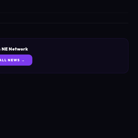
 NE Network
ALL NEWS →