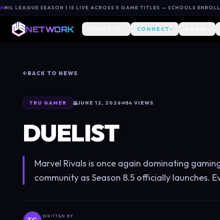
NIL LEAGUE SEASON 1 IS LIVE ACROSS 5 GAME TITLES — SCHOOLS ENROL
NETWORK
COMPETE
CONNECT
GROW
BACK TO NEWS
TRU GAMER
JUNE 12, 2026
54
VIEWS
DUELIST
Marvel Rivals is once again dominating gamin
community as Season 8.5 officially launches. E
WRITTEN BY