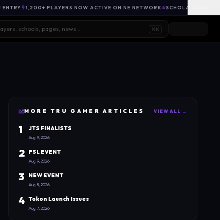
E ENTRY
1,200+ PLAYERS NOW ACTIVE ON NE NETWORK
SCHOLARSHIP OPP
HIDE
⌘K
MORE
TRU GAMER
ARTICLES
VIEW ALL →
1
JTS FINALISTS
Aug 9, 2026
2
PSL EVENT
Aug 9, 2026
3
NEW EVENT
Aug 8, 2026
4
Tokon Launch Issues
Aug 7, 2026