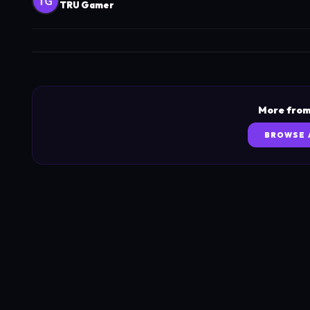
TRU Gamer
More from
BROWSE 