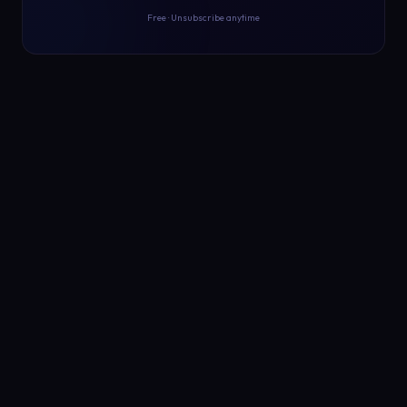
Free · Unsubscribe anytime