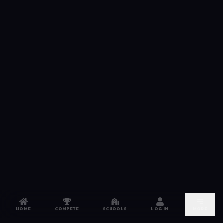
HOME
COMPETE
SCHOOLS
LOG IN
MORE