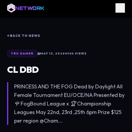
NETWORK
BACK TO NEWS
TRU GAMER
MAY 13, 2026
104
VIEWS
CL DBD
PRINCESS AND THE FOG Dead by Daylight All
Female Tournament EU/OCE/NA Presented by
🌹 FogBound League x 🏆 Championship
Leagues May 22nd, 23rd ,25th 6pm Prize $125
per region @Cham...