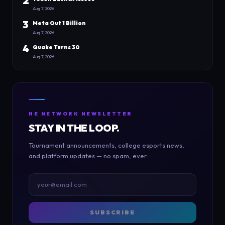
2
Aug 7, 2026
3
Meta Out 1 Billion
Aug 7, 2026
4
Quake Turns 30
Aug 7, 2026
NE NETWORK NEWSLETTER
STAY IN THE LOOP.
Tournament announcements, college esports news,
and platform updates — no spam, ever.
SUBSCRIBE