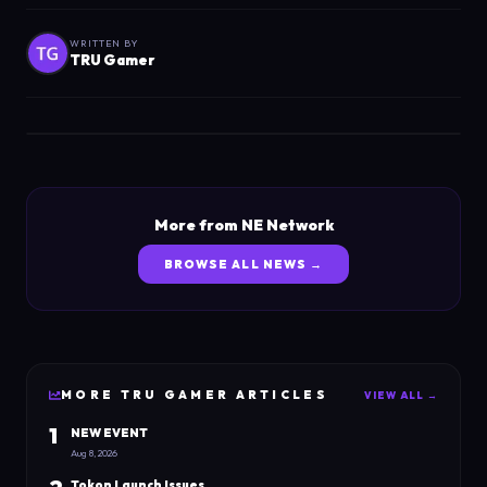
WRITTEN BY
TRU Gamer
More from NE Network
BROWSE ALL NEWS →
MORE
TRU GAMER
ARTICLES
VIEW ALL →
1
NEW EVENT
Aug 8, 2026
Tokon Launch Issues