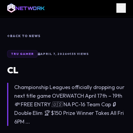
NETWORK
BACK TO NEWS
TRU GAMER
APRIL 7, 2026
135
VIEWS
CL
Championship Leagues officially dropping our
next title game OVERWATCH April 17th – 19th
💸 FREE ENTRY 🇺🇸 NA PC-16 Team Cap 🔒
Double Elim 🏆 $150 Prize Winner Takes All Fri
6PM ...