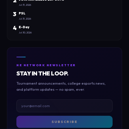
2
Jul 31, 2026
3
PSL
Jul 31, 2026
4
E-Day
Jul 30, 2026
NE NETWORK NEWSLETTER
STAY IN THE LOOP.
Tournament announcements, college esports news,
and platform updates — no spam, ever.
SUBSCRIBE