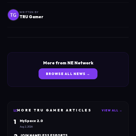
WRITTEN BY
TRU Gamer
More from NE Network
BROWSE ALL NEWS →
MORE
TRU GAMER
ARTICLES
VIEW ALL →
1
MySpace 2.0
Aug 2, 2026
JOIN NAMELESS ESPORTS