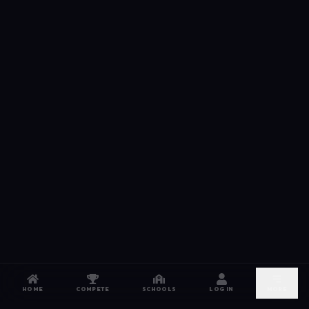
HOME
COMPETE
SCHOOLS
LOG IN
MORE