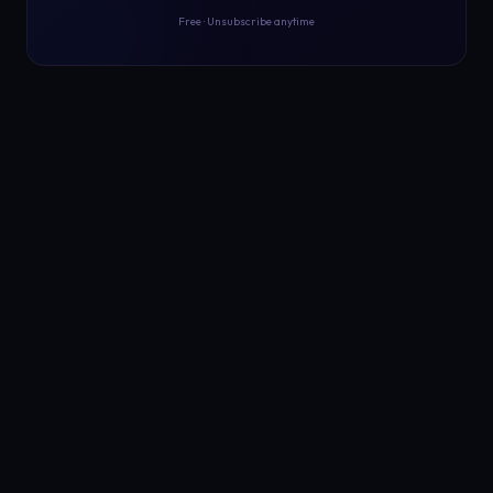
Free · Unsubscribe anytime