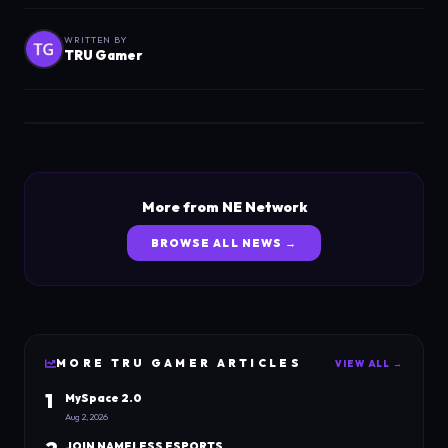
WRITTEN BY
TRU Gamer
More from NE Network
BROWSE ALL NEWS →
MORE
TRU GAMER
ARTICLES
VIEW ALL →
1
MySpace 2.0
Aug 2, 2026
JOIN NAMELESS ESPORTS