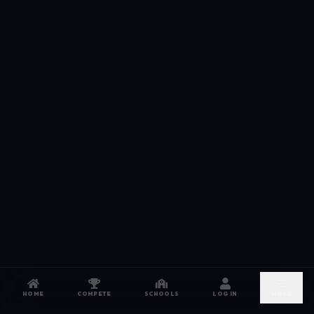
HOME
COMPETE
SCHOOLS
LOG IN
MORE