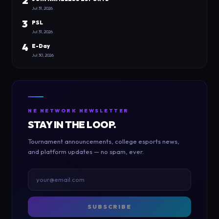
2
Jul 31, 2026
3
PSL
Jul 31, 2026
4
E-Day
Jul 30, 2026
NE NETWORK NEWSLETTER
STAY IN THE LOOP.
Tournament announcements, college esports news,
and platform updates — no spam, ever.
SUBSCRIBE