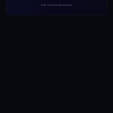
Free · Unsubscribe anytime