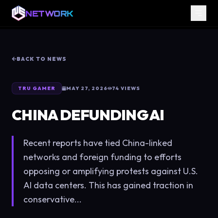
NETWORK
BACK TO NEWS
TRU GAMER
MAY 27, 2026
74
VIEWS
CHINA DEFUNDING AI
Recent reports have tied China-linked
networks and foreign funding to efforts
opposing or amplifying protests against U.S.
AI data centers. This has gained traction in
conservative...