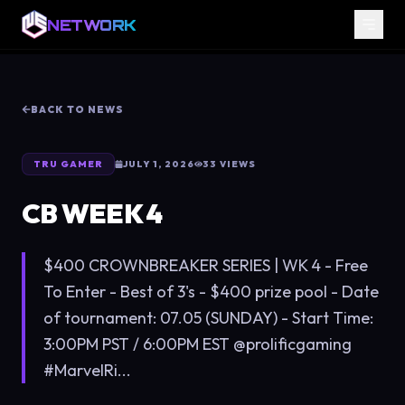
NETWORK
BACK TO NEWS
TRU GAMER
JULY 1, 2026
33
VIEWS
CB WEEK 4
$400 CROWNBREAKER SERIES | WK 4 - Free
To Enter - Best of 3's - $400 prize pool - Date
of tournament: 07.05 (SUNDAY) - Start Time:
3:00PM PST / 6:00PM EST @prolificgaming
#MarvelRi...