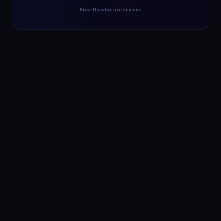
Free · Unsubscribe anytime