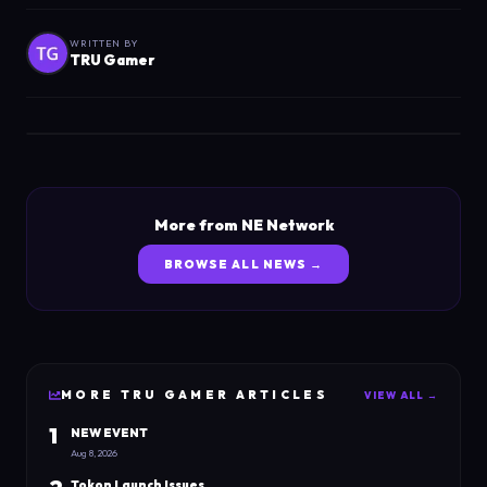
WRITTEN BY
TRU Gamer
More from NE Network
BROWSE ALL NEWS →
MORE
TRU GAMER
ARTICLES
VIEW ALL →
1
NEW EVENT
Aug 8, 2026
Tokon Launch Issues