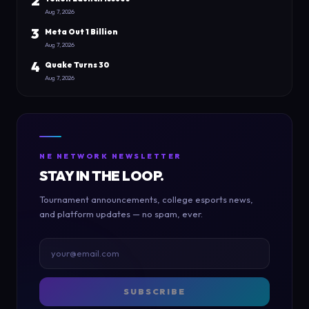
2
Aug 7, 2026
3
Meta Out 1 Billion
Aug 7, 2026
4
Quake Turns 30
Aug 7, 2026
NE NETWORK NEWSLETTER
STAY IN THE LOOP.
Tournament announcements, college esports news,
and platform updates — no spam, ever.
SUBSCRIBE