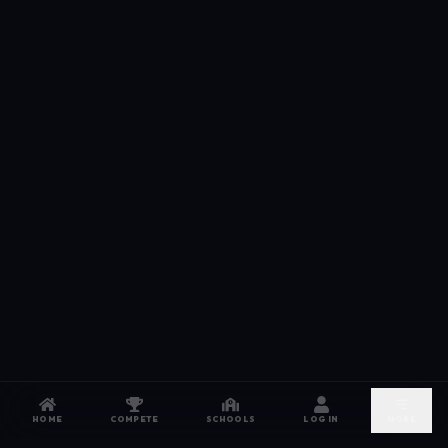
HOME
COMPETE
SCHOOLS
LOG IN
MORE