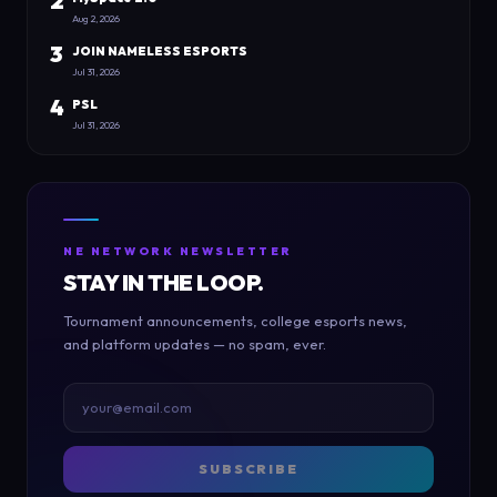
2
Aug 2, 2026
3
JOIN NAMELESS ESPORTS
Jul 31, 2026
4
PSL
Jul 31, 2026
NE NETWORK NEWSLETTER
STAY IN THE LOOP.
Tournament announcements, college esports news,
and platform updates — no spam, ever.
SUBSCRIBE