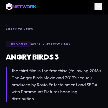
NETWORK
BACK TO NEWS
TRU GAMER
JUNE 12, 2026
49
VIEWS
ANGRY BIRDS 3
the third film in the franchise (following 2016’s
The Angry Birds Movie and 2019’s sequel),
produced by Rovio Entertainment and SEGA,
with Paramount Pictures handling
distribution....