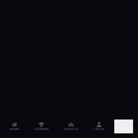
HOME
COMPETE
SCHOOLS
LOG IN
MORE