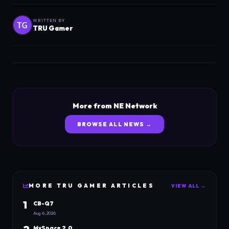
WRITTEN BY
TRU Gamer
More from NE Network
BROWSE ALL NEWS →
MORE
TRU GAMER
ARTICLES
VIEW ALL →
1
CB-Q7
Aug 6, 2026
MySpace 2.0