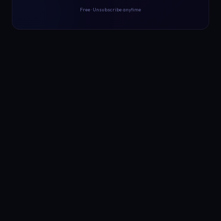
Free · Unsubscribe anytime