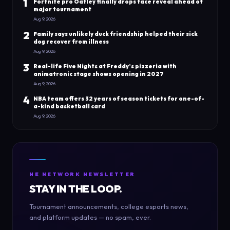
1
Fortnite pro Oatley finally drops face reveal ahead of
major tournament
Aug 9, 2026
2
Family says unlikely duck friendship helped their sick
dog recover from illness
Aug 9, 2026
3
Real-life Five Nights at Freddy’s pizzeria with
animatronic stage shows opening in 2027
Aug 9, 2026
4
NBA team offers 32 years of season tickets for one-of-
a-kind basketball card
Aug 9, 2026
NE NETWORK NEWSLETTER
STAY IN THE LOOP.
Tournament announcements, college esports news,
and platform updates — no spam, ever.