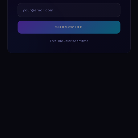
SUBSCRIBE
Free · Unsubscribe anytime