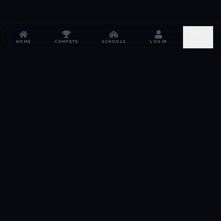
HOME
COMPETE
SCHOOLS
LOG IN
MORE
NETWORK
The esports hub for every competitor. From high
school leagues to grassroots grinds — compete,
recruit, and connect.
JOIN FREE →
DISCORD