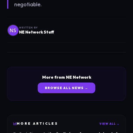
negotiable.
WRITTEN BY
NE Network Staff
More from NE Network
BROWSE ALL NEWS →
MORE
ARTICLES
VIEW ALL →