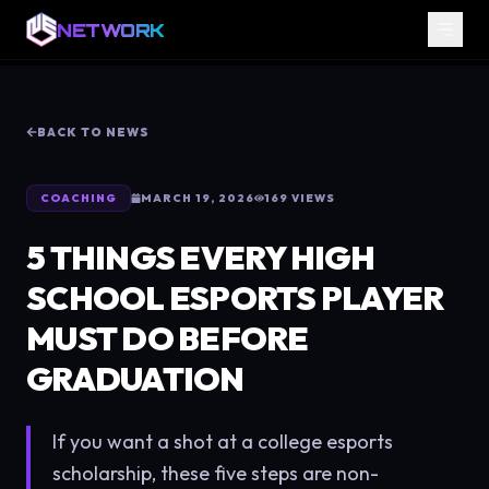
NETWORK
BACK TO NEWS
COACHING
MARCH 19, 2026
169
VIEWS
5 THINGS EVERY HIGH
SCHOOL ESPORTS PLAYER
MUST DO BEFORE
GRADUATION
If you want a shot at a college esports
scholarship, these five steps are non-