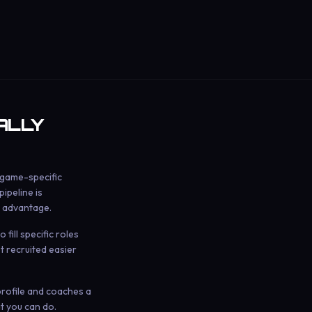
ALLY
 game-specific
ipeline is
 advantage.
fill specific roles
t recruited easier
 profile and coaches a
t you can do.