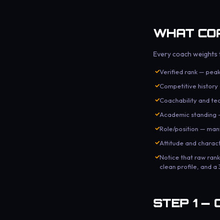
WHAT COA
Every coach weights t
Verified rank — peak
Competitive histor
Coachability and te
Academic standing —
Role/position — many
Attitude and chara
Notice that raw ran
clean profile, and a
STEP 1 — 