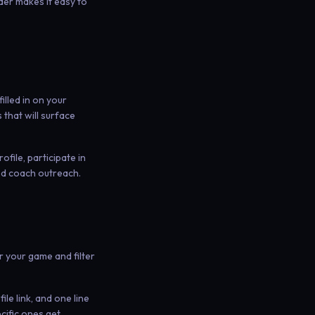
der makes it easy to
illed in on your
 that will surface
ofile, participate in
ed coach outreach.
r your game and filter
le link, and one line
cific ones get