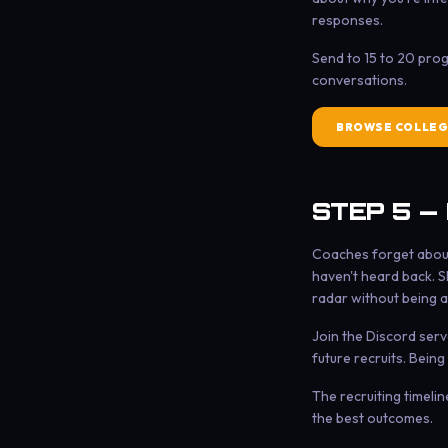
responses.
Send to 15 to 20 pro
conversations.
BROWSE COLLEG
STEP 5 —
Coaches forget about 
haven't heard back. S
radar without being an
Join the Discord serv
future recruits. Being
The recruiting timeli
the best outcomes.