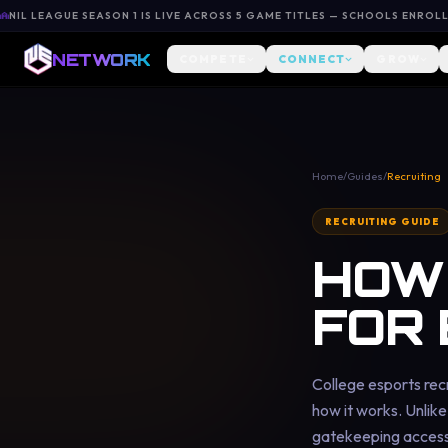
NIL LEAGUE SEASON 1 IS LIVE ACROSS 5 GAME TITLES — SCHOOLS ENROL
NETWORK
COMPETE
CONNECT
GROW
Home
/
Guides
/
Recruiting
RECRUITING GUIDE
HOW 
FOR
College esports recr
how it works. Unlike 
gatekeeping access,