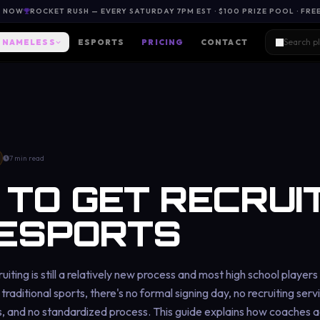
L NOW
ROCKET RUSH — EVERY SATURDAY 7PM EST · $100 PRIZE POOL · FRE
NAMELESS
ESPORTS
PRICING
CONTACT
7 min read
TO GET RECRUI
 ESPORTS
uiting is still a relatively new process and most high school player
traditional sports, there's no formal signing day, no recruiting serv
 and no standardized process. This guide explains how coaches ac