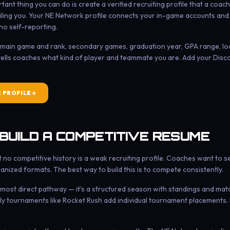
ant thing you can do is create a verified recruiting profile that a coac
ling you. Your NE Network profile connects your in-game accounts and p
no self-reporting.
n: main game and rank, secondary games, graduation year, GPA range, lo
 tells coaches what kind of player and teammate you are. Add your Disc
E PROFILE
 BUILD A COMPETITIVE RESUME
ut no competitive history is a weak recruiting profile. Coaches want to
anized formats. The best way to build this is to compete consistently.
 most direct pathway — it's a structured season with standings and match
ly tournaments like Rocket Rush add individual tournament placements. 