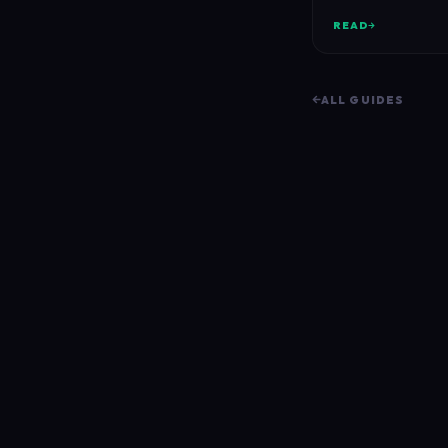
READ
ALL GUIDES