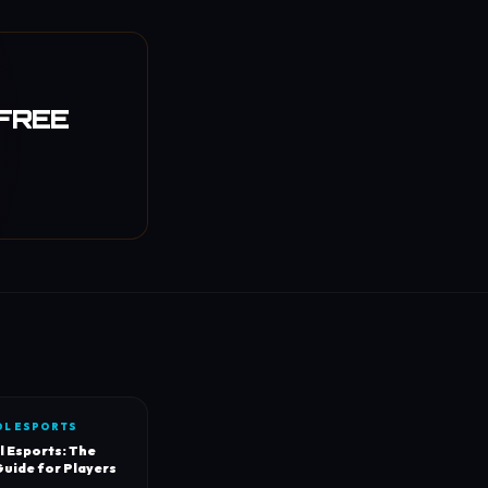
 FREE
OL ESPORTS
l Esports: The
uide for Players