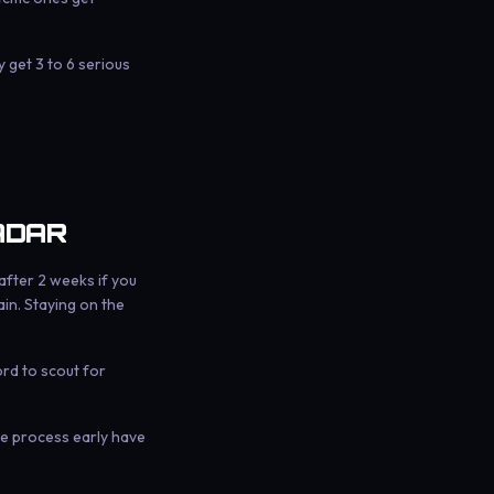
get 3 to 6 serious
ADAR
after 2 weeks if you
in. Staying on the
ord to scout for
the process early have