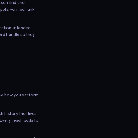
h can find and
ulls verified rank
cation, intended
ord handle so they
 see how you perform
 history that lives
Every result adds to