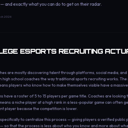
 — and exactly what you can do to get on their radar.
ch 2026
EGE ESPORTS RECRUITING ACTU
es are mostly discovering talent through platforms, social media, and
 high school coaches the way traditional sports recruiting works. The p
ans players who know how to make themselves visible have a massive
have a roster of 5 to 15 players per game title. Coaches are looking to 
means a niche player at a high rank in a less-popular game can often ge
nt player because the competition is lower.
pecifically to centralize this process — giving players a verified public
 — so that the process is less about who you know and more about wha