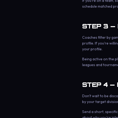
If you're on a team, 
schedule matched prac
STEP 3 —
Coaches filter by game
profile. If you're wil
your profile.
Being active on the pl
leagues and tournamen
STEP 4 —
Don't wait to be disc
by your target division
Send a short, specifi
about why you're inte