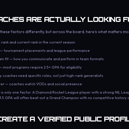
CHES ARE ACTUALLY LOOKING F
hese factors differently, but across the board, here's what matters mo
 rank and current rank in the current season
y — tournament placements and league performance
am fit — how you communicate and perform in team formats
 most programs require 2.5+ GPA for eligibility
 coaches need specific roles, not just high-rank generalists
cter — coaches watch VODs and social presence
k is only one factor. A Diamond Rocket League player with a strong NIL Le
 3.5 GPA will often beat out a Grand Champion with no competitive history a
CREATE A VERIFIED PUBLIC PROFI