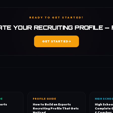
READY TO GET STARTED?
TE YOUR RECRUITING PROFILE —
GET STARTED
DE
PROFILE GUIDE
HIGH SCHO
ports
How to Build an Esports
High Schoo
Recruiting Profile That Gets
Complete G
Noticed
& Coaches