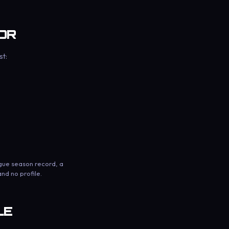
OR
st:
ague season record, a
nd no profile.
LE