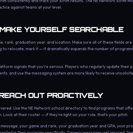
scrim consistently and track your scrim results. The NE Network scrim fin
tice against teams at your level.
 MAKE YOURSELF SEARCHABLE
, rank, graduation year, and location. Make sure all of these fields are f
ling to relocate, mark it — it dramatically expands the number of programs
atform signals that you're serious. Players who regularly update their pr
ts, and use the messaging system are more likely to receive unsolicit
 REACH OUT PROACTIVELY
overed. Use the NE Network school directory to find programs that offe
. Look at their roster — if they're light on your role, that's your pitch.
c message: your game and rank, your graduation year and GPA, your profi
rested in their program specifically. Generic messages get ignored. Spe