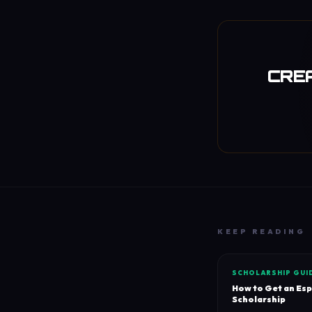
CREA
KEEP READING
SCHOLARSHIP GUI
How to Get an Es
Scholarship