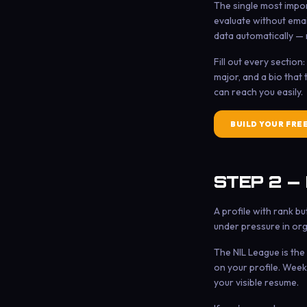
The single most import
evaluate without emai
data automatically — 
Fill out every sectio
major, and a bio that
can reach you easily.
BUILD YOUR FRE
STEP 2 —
A profile with rank b
under pressure in org
The NIL League is the
on your profile. Week
your visible resume.