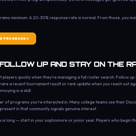
grams minimum. A 20-30% response rate is normal. From those, you may 
E PROGRAMS
 FOLLOW UP AND STAY ON THE R
players quickly when they're managing a full roster search. Follow up 
hare a recent tournament result or rank update when you reach out aga
noying is a skill.
er of programs you're interested in. Many college teams use their Disc
 present in that community signals genuine interest.
ne is long — start in your sophomore or junior year. Players who begin 