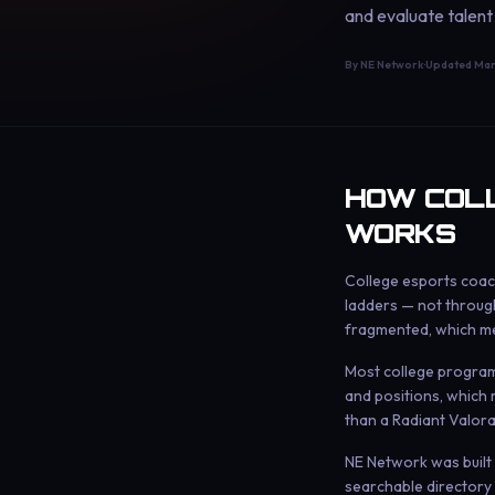
and evaluate talent
By NE Network
·
Updated
Mar
HOW COLL
WORKS
College esports coach
ladders — not through
fragmented, which me
Most college programs 
and positions, which 
than a Radiant Valora
NE Network was built s
searchable directory