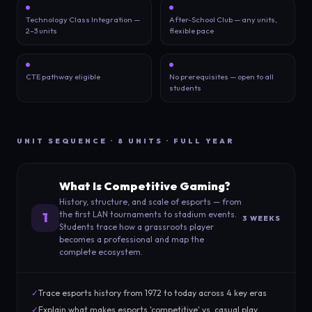
Technology Class Integration —
After-School Club — any units,
2–3 units
flexible pace
CTE pathway eligible
No prerequisites — open to all
students
UNIT SEQUENCE · 8 UNITS · FULL YEAR
What Is Competitive Gaming?
History, structure, and scale of esports — from
the first LAN tournaments to stadium events.
1
3 WEEKS
Students trace how a grassroots player
becomes a professional and map the
complete ecosystem.
✓
Trace esports history from 1972 to today across 4 key eras
✓
Explain what makes esports 'competitive' vs. casual play