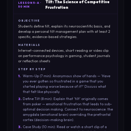
Tilt: The Science of Competitive
LESSON
5-A
·
50 MIN
Frustration
OBJECTIVE
Students define tilt, explain its neuroscientific basis, and
develop a personal tilt management plan with at least 2
specific, evidence-based strategies.
MATERIALS
Internet-connected devices, short reading or video clip
on performance psychology in gaming, student journals
or reflection sheets
STEP BY STEP
1
.
Warm-Up (7 min): Anonymous show of hands — 'Have
you ever gotten so frustrated in a game that you
started playing worse because of it?' Discuss what
that felt like physically.
2
.
Define Tilt (8 min): Explain that 'tilt' originally comes
from poker — emotional frustration that leads to sub-
optimal decision making. Connect to neuroscience: the
amygdala (emotional brain) overriding the prefrontal
cortex (decision-making brain).
3
.
Case Study (10 min): Read or watch a short clip of a