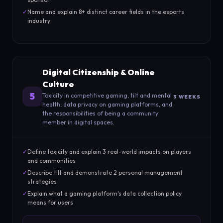
✓
Name and explain 8+ distinct career fields in the esports
industry
Digital Citizenship & Online
Culture
5
Toxicity in competitive gaming, tilt and mental
3 WEEKS
health, data privacy on gaming platforms, and
the responsibilities of being a community
member in digital spaces.
✓
Define toxicity and explain 3 real-world impacts on players
and communities
✓
Describe tilt and demonstrate 2 personal management
strategies
✓
Explain what a gaming platform's data collection policy
means for users