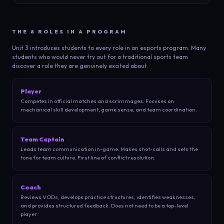
THE 8 ROLES IN A PROGRAM
Unit 3 introduces students to every role in an esports program. Many
students who would never try out for a traditional sports team
discover a role they are genuinely excited about.
Player
Competes in official matches and scrimmages. Focuses on
mechanical skill development, game sense, and team coordination.
Team Captain
Leads team communication in-game. Makes shot-calls and sets the
tone for team culture. First line of conflict resolution.
Coach
Reviews VODs, develops practice structures, identifies weaknesses,
and provides structured feedback. Does not need to be a top-level
player.