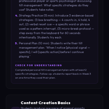
professional player or sports psychologist discussing
tilt management. What specific strategies do they
use? Students take notes.
4
.
Strategy Practice (15 min): Introduce 3 evidence-based
strategies: (1) box breathing — 4 counts in, 4 hold, 4
out, (2) verbal reset cue — a specific word or phrase
used as a pattern interrupt, (3) micro-break protocol —
step away from the keyboard for 60 seconds
intentionally. Students try each.
5
.
Personal Plan (10 min): Students write their tilt
management plan: 'When I notice [physical signal —
specific], I will [specific action] before I continue
playing.'
CHECK FOR UNDERSTANDING
Completed personal tilt management plan with at least 2
specific strategies. Follow-up: students report back in Week 3
on one time they used their plan.
Content Creation Basics
Students produce one piece of original esports