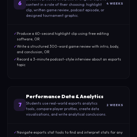
6
4 WEEKS
content in a role of their choosing: highlight
clip, written game review, podcast episode, or
designed tournament graphic.
✓
Produce a 60-second highlight clip using free editing
software, OR
✓
Write a structured 300-word game review with intro, body,
and conclusion, OR
✓
Record a 3-minute podcast-style interview about an esports
topic
Performance Data & Analytics
Students use real-world esports analytics
7
2 WEEKS
tools, compare player profiles, create data
visualisations, and write analytical conclusions.
✓
Navigate esports stat tools to find and interpret stats for any