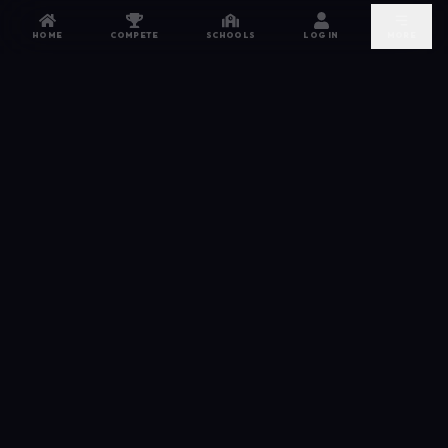
HOME
COMPETE
SCHOOLS
LOG IN
MORE
NETWORK
The esports hub for every competitor. From high
school leagues to grassroots grinds — compete,
recruit, and connect.
JOIN FREE →
DISCORD