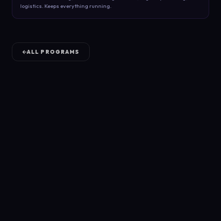
logistics. Keeps everything running.
ALL PROGRAMS