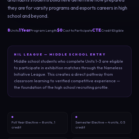
they are for varsity programs and esports careers in high
school and beyond.
8
1 Year
$0
CTE
Units
Program Length
Cost to Participate
Credit Eligible
NIL LEAGUE — MIDDLE SCHOOL ENTRY
Middle school students who complete Units 1–3 are eligible
to participate in exhibition matches through the Nameless
Initiative League. This creates a direct pathway from
classroom learning to verified competitive experience —
the foundation of the high school recruiting profile.
Full Year Elective — 8 units, 1
Semester Elective — 4 units, 0.5
credit
credit