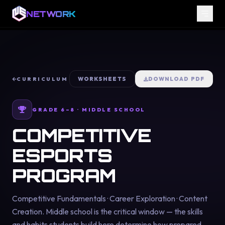
NETWORK
WORKSHEETS
DOWNLOAD PDF
CURRICULUM
GRADE 6–8 · MIDDLE SCHOOL
COMPETITIVE
ESPORTS
PROGRAM
Competitive Fundamentals · Career Exploration · Content
Creation. Middle school is the critical window — the skills
and habits students build here determine how prepared