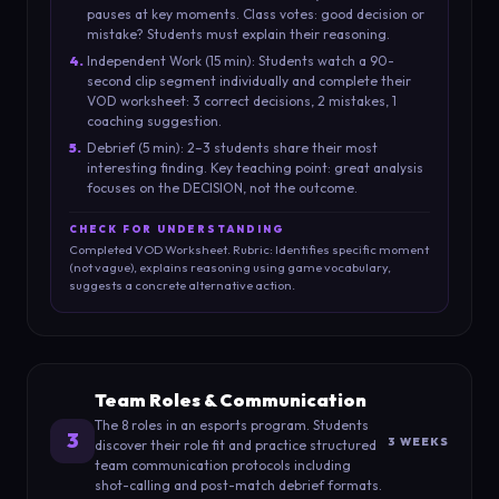
pauses at key moments. Class votes: good decision or
mistake? Students must explain their reasoning.
4
.
Independent Work (15 min): Students watch a 90-
second clip segment individually and complete their
VOD worksheet: 3 correct decisions, 2 mistakes, 1
coaching suggestion.
5
.
Debrief (5 min): 2–3 students share their most
interesting finding. Key teaching point: great analysis
focuses on the DECISION, not the outcome.
CHECK FOR UNDERSTANDING
Completed VOD Worksheet. Rubric: Identifies specific moment
(not vague), explains reasoning using game vocabulary,
suggests a concrete alternative action.
Team Roles & Communication
The 8 roles in an esports program. Students
3
3 WEEKS
discover their role fit and practice structured
team communication protocols including
shot-calling and post-match debrief formats.