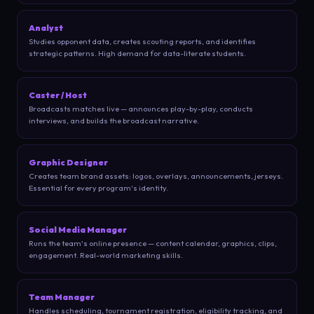
Analyst
Studies opponent data, creates scouting reports, and identifies
strategic patterns. High demand for data-literate students.
Caster / Host
Broadcasts matches live — announces play-by-play, conducts
interviews, and builds the broadcast narrative.
Graphic Designer
Creates team brand assets: logos, overlays, announcements, jerseys.
Essential for every program's identity.
Social Media Manager
Runs the team's online presence — content calendar, graphics, clips,
engagement. Real-world marketing skills.
Team Manager
Handles scheduling, tournament registration, eligibility tracking, and