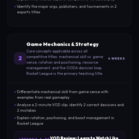
✓
Identify the major orgs, publishers, and tournaments in 2
esports titles
Game Mechanics & Strategy
Core concepts applicable across all
competitive titles: mechanical skill vs. game
2
4 WEEKS
sense, rotation and positioning, resource
management, and the OODA decision loop.
Rocket League is the primary teaching title.
✓
Differentiate mechanical skill from game sense with
examples from real gameplay
✓
Analyse a 2-minute VOD clip: identify 2 correct decisions and
2 mistakes
✓
Explain rotation, positioning, and boost management in
Rocket League
VOD Review: Learn to Watch Like