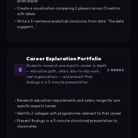
given player
✓
Create a visualisation comparing 2 players across 3 metrics
with labels
✓
Write a 3-sentence analytical conclusion from data: 'The data
suggests...'
Career Exploration Portfolio
Students research one esports career in depth
8
2 WEEKS
— education path, salary, day-to-day work,
real organisations — and present their
findings in a 3-minute presentation.
✓
Research education requirements and salary range for one
specific esports career
✓
Identify 2 colleges with programmes relevant to that career
✓
Present findings in a 3-minute structured presentation to
classmates