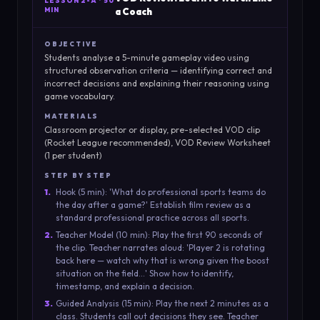
LESSON
2-A
·
50
MIN
a Coach
OBJECTIVE
Students analyse a 5-minute gameplay video using
structured observation criteria — identifying correct and
incorrect decisions and explaining their reasoning using
game vocabulary.
MATERIALS
Classroom projector or display, pre-selected VOD clip
(Rocket League recommended), VOD Review Worksheet
(1 per student)
STEP BY STEP
1
.
Hook (5 min): 'What do professional sports teams do
the day after a game?' Establish film review as a
standard professional practice across all sports.
2
.
Teacher Model (10 min): Play the first 90 seconds of
the clip. Teacher narrates aloud: 'Player 2 is rotating
back here — watch why that is wrong given the boost
situation on the field...' Show how to identify,
timestamp, and explain a decision.
3
.
Guided Analysis (15 min): Play the next 2 minutes as a
class. Students call out decisions they see. Teacher