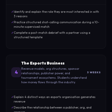
✓
Identify and explain the role they are most interested in with
3 reasons
✓
Practice structured shot-calling communication during a 10-
minute supervised match
✓
Complete a post-match debrief with a partner using a
structured template
The Esports Business
Revenue models, org structures, sponsor
4
3 WEEKS
relationships, publisher power, and
tournament ecosystems. Students understand
how money flows through the industry.
✓
Explain 4 distinct ways an esports organisation generates
revenue
✓
Describe the relationship between a publisher, org, and
sponsor