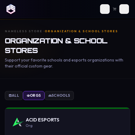
NAMELESS STORE
ORGANIZATION & SCHOOL STORES
ORGANIZATION & SCHOOL
STORES
Support your favorite schools and esports organizations with
their official custom gear.
ALL
ORGS
SCHOOLS
ACID ESPORTS
Org