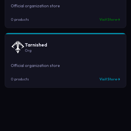
Official organization store
0
product
s
Visit Store
Tarnished
Org
Official organization store
0
product
s
Visit Store