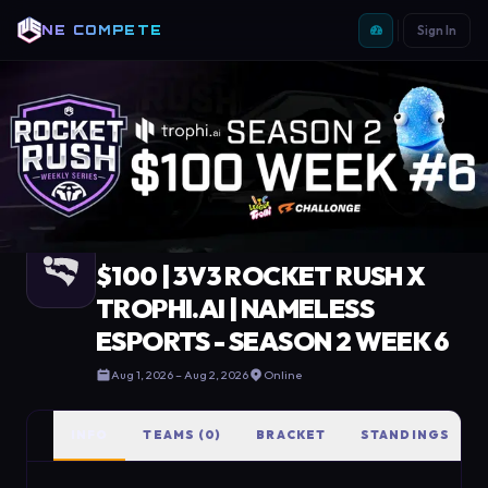
NE COMPETE
Sign In
COMPETE
/
TOURNAMENTS
/
$100 | 3V3 ROCKET RUSH X TROPHI.AI | NAMELESS ESPORTS - SEASON 2 WEEK 6
Completed
·
Rocket League
$100 | 3V3 ROCKET RUSH X
TROPHI.AI | NAMELESS
ESPORTS - SEASON 2 WEEK 6
Aug 1, 2026
– Aug 2, 2026
Online
INFO
TEAMS (0)
BRACKET
STANDINGS