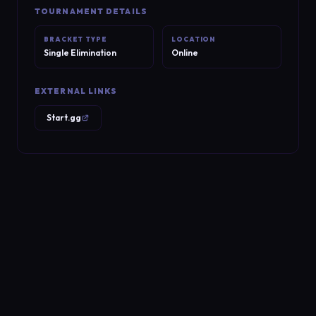
TOURNAMENT DETAILS
BRACKET TYPE
LOCATION
Single Elimination
Online
EXTERNAL LINKS
Start.gg